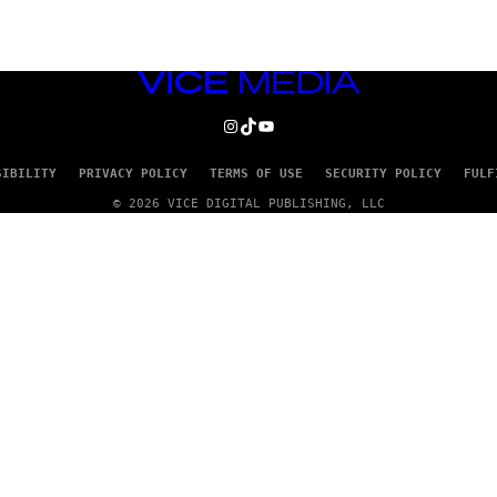
VICE
MEDIA
INSTAGRAM
TIKTOK
YOUTUBE
SIBILITY
PRIVACY POLICY
TERMS OF USE
SECURITY POLICY
FULF
© 2026 VICE DIGITAL PUBLISHING, LLC