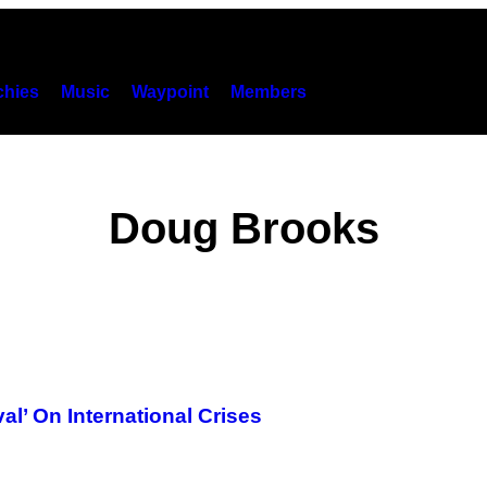
hies
Music
Waypoint
Members
Doug Brooks
l’ On International Crises