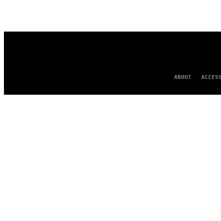
AUTHOR
ABOUT
ACCES