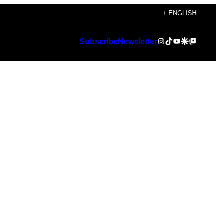
+ ENGLISH
Instagram
TikTok
YouTube
Google Discover
Google Top Posts
Subscribe
Newsletter