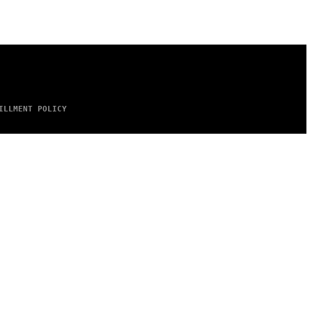
ILLMENT POLICY