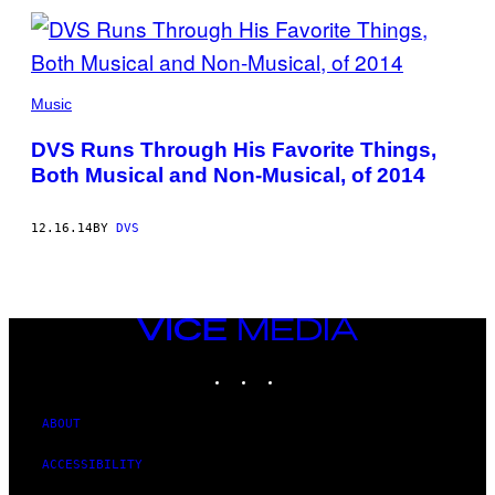
Music
DVS Runs Through His Favorite Things,
Both Musical and Non-Musical, of 2014
12.16.14
BY
DVS
VICE
MEDIA
INSTAGRAM
TIKTOK
YOUTUBE
ABOUT
ACCESSIBILITY