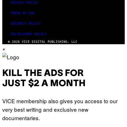
PRIVACY POLICY
TERMS OF USE
SECURITY POLICY
FULFILLMENT POLICY
© 2026 VICE DIGITAL PUBLISHING, LLC
×
KILL THE ADS FOR
JUST $2 A MONTH
VICE membership also gives you access to our
very best writing and exclusive new
documentaries.