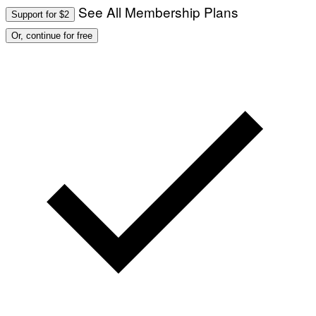
See All Membership Plans
Support for $2
Or, continue for free