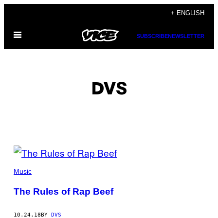
Skip
+ ENGLISH
to
Open
content
SUBSCRIBE
NEWSLETTER
Menu
DVS
POSTS
BY
Music
THIS
The Rules of Rap Beef
AUTHOR
10.24.18
BY
DVS