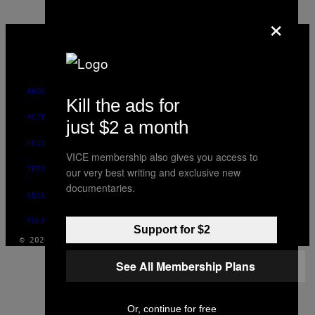
×
VICE
MEDIA
INSTAGRAM
TIKTOK
YOUTUBE
ABOUT
Kill the ads for
ACCESSIBILITY
just $2 a month
PRIVACY POLICY
VICE membership also gives you access to
TERMS OF USE
our very best writing and exclusive new
documentaries.
SECURITY POLICY
FULFILLMENT POLICY
Support for $2
© 2026 VICE DIGITAL PUBLISHING, LLC
See All Membership Plans
Or, continue for free