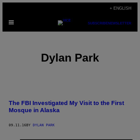
Skip
+ ENGLISH
to
Open
content
SUBSCRIBE
NEWSLETTER
Menu
Dylan Park
POSTS
The FBI Investigated My Visit to the First
BY
Mosque in Alaska
THIS
09.11.16
BY
DYLAN PARK
AUTHOR