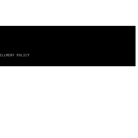
ILLMENT POLICY