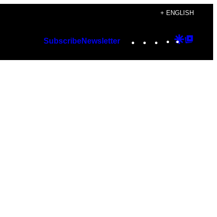
+ ENGLISH
Instagram
TikTok
YouTube
Google
Googl
Subscribe
Newsletter
Discover
Top
Posts