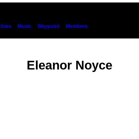
hies
Music
Waypoint
Members
Eleanor Noyce