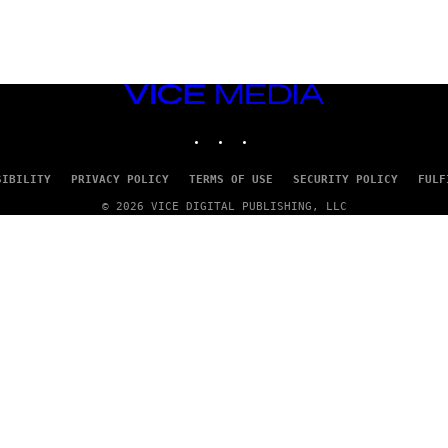
VICE
MEDIA
INSTAGRAM
TIKTOK
YOUTUBE
SIBILITY
PRIVACY POLICY
TERMS OF USE
SECURITY POLICY
FULF
© 2026 VICE DIGITAL PUBLISHING, LLC