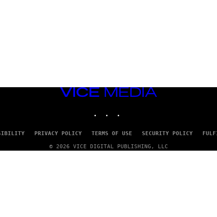
VICE
MEDIA
INSTAGRAM
TIKTOK
YOUTUBE
SIBILITY
PRIVACY POLICY
TERMS OF USE
SECURITY POLICY
FULF
© 2026 VICE DIGITAL PUBLISHING, LLC