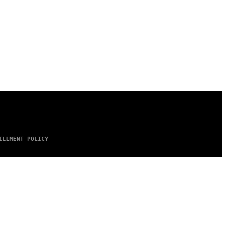
ILLMENT POLICY