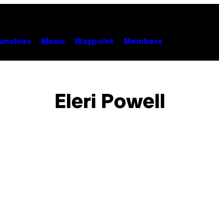
unchies
Music
Waypoint
Members
Eleri Powell