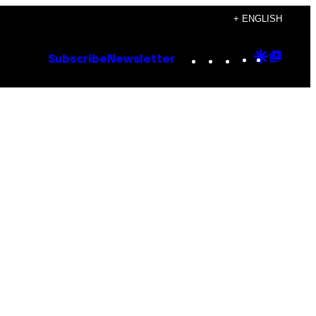
+ ENGLISH
Instagram
TikTok
YouTube
Google
Goog
Subscribe
Newsletter
Discove
Top
Posts