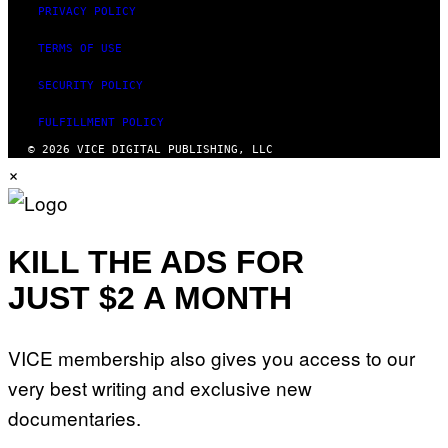
PRIVACY POLICY
TERMS OF USE
SECURITY POLICY
FULFILLMENT POLICY
© 2026 VICE DIGITAL PUBLISHING, LLC
×
KILL THE ADS FOR
JUST $2 A MONTH
VICE membership also gives you access to our
very best writing and exclusive new
documentaries.