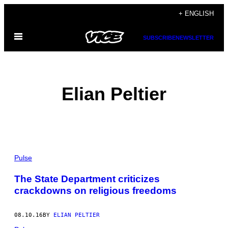
Skip
+ ENGLISH
to
Open
content
SUBSCRIBE
NEWSLETTER
Menu
Elian Peltier
POSTS
Pulse
BY
The State Department criticizes
crackdowns on religious freedoms
THIS
AUTHOR
08.10.16
BY
ELIAN PELTIER