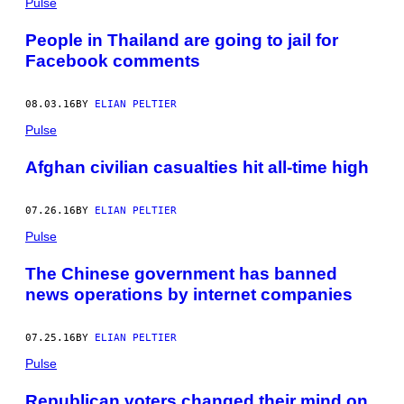
Pulse
People in Thailand are going to jail for
Facebook comments
08.03.16
BY
ELIAN PELTIER
Pulse
Afghan civilian casualties hit all-time high
07.26.16
BY
ELIAN PELTIER
Pulse
The Chinese government has banned
news operations by internet companies
07.25.16
BY
ELIAN PELTIER
Pulse
Republican voters changed their mind on