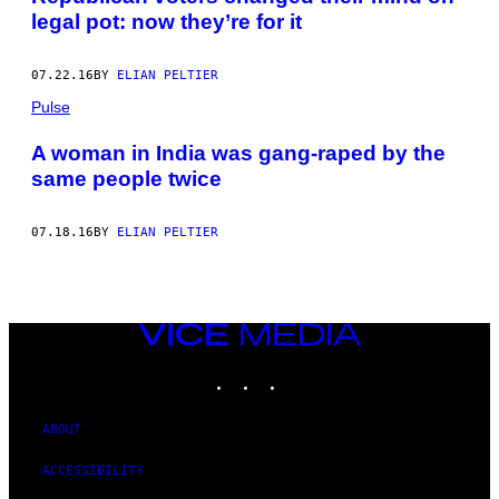
legal pot: now they’re for it
07.22.16
BY
ELIAN PELTIER
Pulse
A woman in India was gang-raped by the
same people twice
07.18.16
BY
ELIAN PELTIER
VICE
MEDIA
INSTAGRAM
TIKTOK
YOUTUBE
ABOUT
ACCESSIBILITY