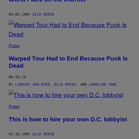
09.05.19
BY
ELLE REEVE
Pulse
Warped Tour Had to End Because Punk Is
Dead
08.26.19
BY
LINDSAY VAN DYKE
,
ELLE REEVE
, AND
CAROLINE PAHL
Pulse
This is how to hire your own D.C. lobbyist
03.26.19
BY
ELLE REEVE