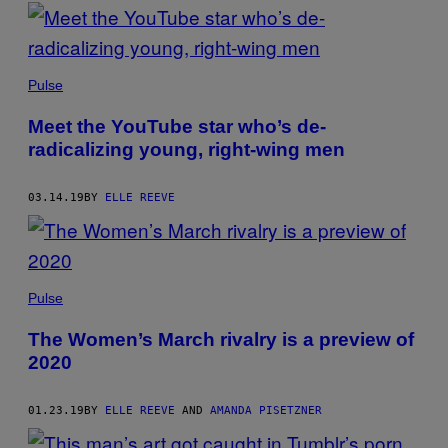
Pulse
Meet the YouTube star who’s de-
radicalizing young, right-wing men
03.14.19
BY
ELLE REEVE
Pulse
The Women’s March rivalry is a preview of
2020
01.23.19
BY
ELLE REEVE
AND
AMANDA PISETZNER