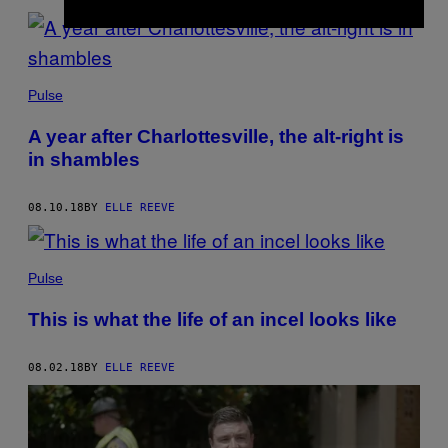
Pulse
A year after Charlottesville, the alt-right is
in shambles
08.10.18
BY
ELLE REEVE
Pulse
This is what the life of an incel looks like
08.02.18
BY
ELLE REEVE