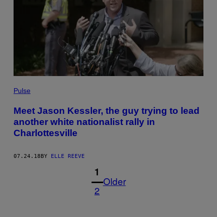
Pulse
Meet Jason Kessler, the guy trying to lead
another white nationalist rally in
Charlottesville
07.24.18
BY
ELLE REEVE
1
Older
2