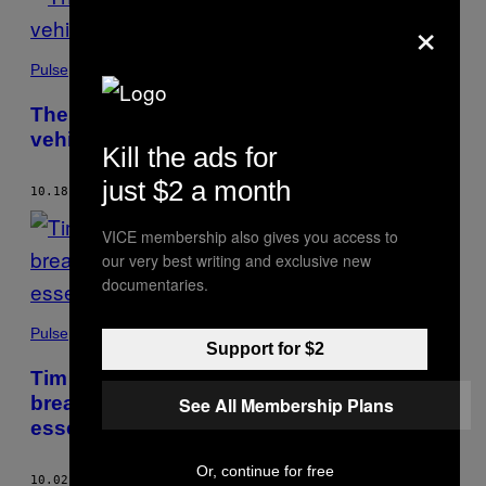
×
Pulse
The Army is preparing to send driverless
vehicles into combat
Kill the ads for
just $2 a month
10.18.18
BY
AMANDA PISETZNER
AND
ELLE REEVE
VICE membership also gives you access to
our very best writing and exclusive new
documentaries.
Pulse
Support for $2
Tim Cook says a Facebook-like data
breach won’t happen at Apple: “Privacy is
See All Membership Plans
essential to liberty”
Or, continue for free
10.02.18
BY
ELLE REEVE