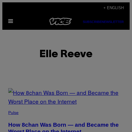
Skip
+ ENGLISH
to
Open
content
SUBSCRIBE
NEWSLETTER
Menu
Elle Reeve
POSTS
BY
THIS
Pulse
AUTHOR
How 8chan Was Born — and Became the
Worst Place on the Internet