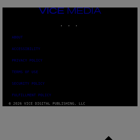
VICE
MEDIA
INSTAGRAM
TIKTOK
YOUTUBE
ABOUT
ACCESSIBILITY
PRIVACY POLICY
TERMS OF USE
SECURITY POLICY
FULFILLMENT POLICY
© 2026 VICE DIGITAL PUBLISHING, LLC