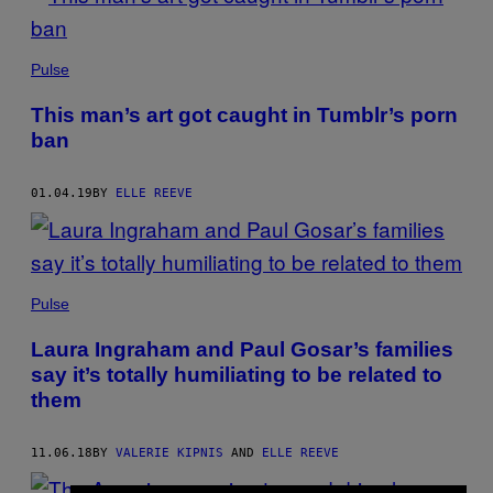
Pulse
This man’s art got caught in Tumblr’s porn
ban
01.04.19
BY
ELLE REEVE
Pulse
Laura Ingraham and Paul Gosar’s families
say it’s totally humiliating to be related to
them
11.06.18
BY
VALERIE KIPNIS
AND
ELLE REEVE