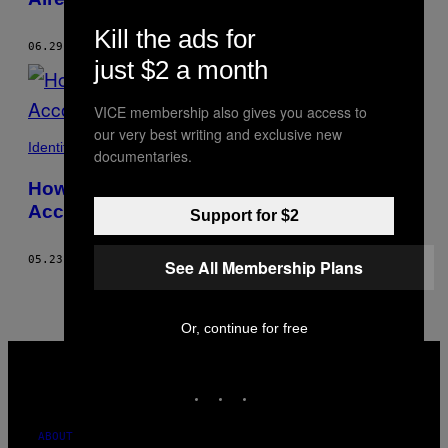
Kill the ads for
06.29.17
BY
ELSIE BATH
just $2 a month
VICE membership also gives you access to
our very best writing and exclusive new
Identity
documentaries.
How to Take the Perfect Nude Selfie,
According to a Photographer
Support for $2
05.23.17
BY
ELSIE BATH
See All Membership Plans
Or, continue for free
VICE
MEDIA
INSTAGRAM
TIKTOK
YOUTUBE
ABOUT