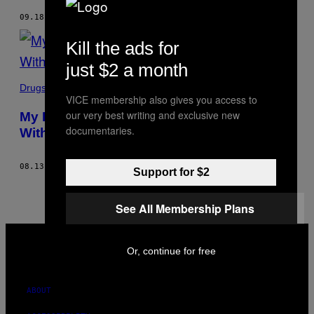
09.18.18
BY
EMILY J. SULLIVAN
Kill the ads for
just $2 a month
Drugs
VICE membership also gives you access to
our very best writing and exclusive new
My Father Died, And Then I Fell in Love
documentaries.
With Heroin
08.13.18
BY
EMILY J. SULLIVAN
Support for $2
See All Membership Plans
VICE
MEDIA
Or, continue for free
INSTAGRAM
TIKTOK
YOUTUBE
ABOUT