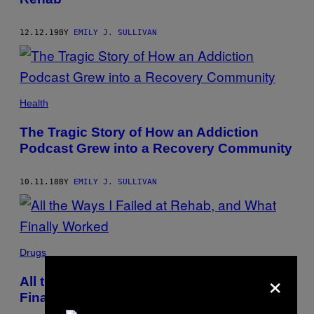
12.12.19
BY
EMILY J. SULLIVAN
Health
The Tragic Story of How an Addiction
Podcast Grew into a Recovery Community
10.11.18
BY
EMILY J. SULLIVAN
Drugs
×
All the Ways I Failed at Rehab, and What
Finally Worked