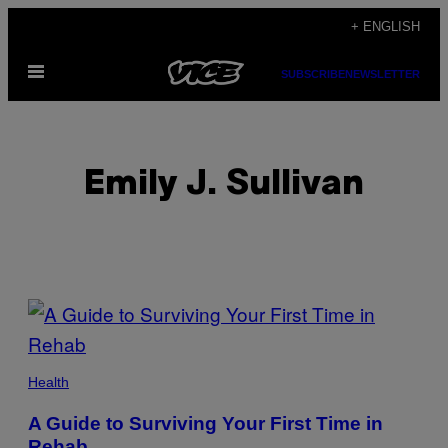
Skip
+ ENGLISH
to
Open
content
SUBSCRIBE
NEWSLETTER
Menu
Emily J. Sullivan
POSTS
BY
THIS
Health
AUTHOR
A Guide to Surviving Your First Time in
Rehab