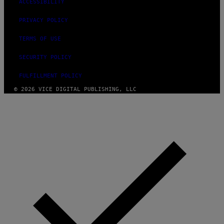
ACCESSIBILITY
PRIVACY POLICY
TERMS OF USE
SECURITY POLICY
FULFILLMENT POLICY
© 2026 VICE DIGITAL PUBLISHING, LLC