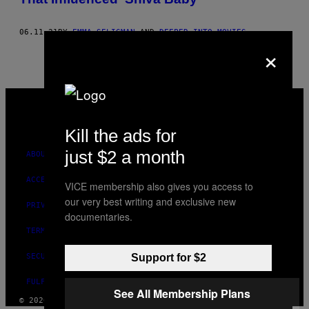
06.11.21
BY
EMMA SELIGMAN
AND
DEEPER INTO MOVIES
×
VICE
MEDIA
INSTAGRAM
TIKTOK
YOUTUBE
Kill the ads for
just $2 a month
ABOUT
ACCESSIBILITY
VICE membership also gives you access to
our very best writing and exclusive new
PRIVACY POLICY
documentaries.
TERMS OF USE
SECURITY POLICY
Support for $2
FULFILLMENT POLICY
See All Membership Plans
© 2026 VICE DIGITAL PUBLISHING, LLC