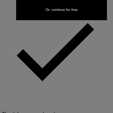
Or, continue for free