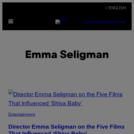
Skip
+ ENGLISH
to
Open
content
SUBSCRIBE
NEWSLETTER
Menu
Emma Seligman
POSTS
BY
THIS
Entertainment
AUTHOR
Director Emma Seligman on the Five Films
That Influenced ‘Shiva Baby’