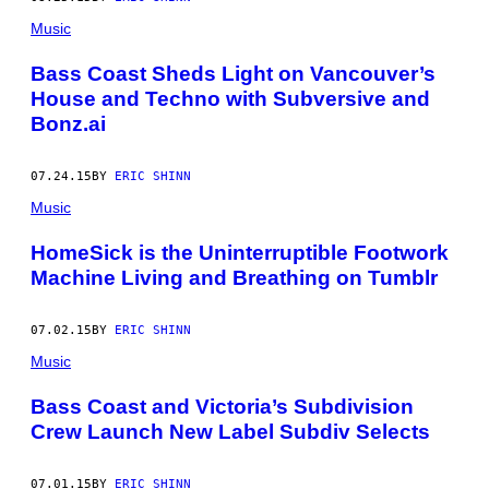
Music
Bass Coast Sheds Light on Vancouver’s
House and Techno with Subversive and
Bonz.ai
07.24.15
BY
ERIC SHINN
Music
HomeSick is the Uninterruptible Footwork
Machine Living and Breathing on Tumblr
07.02.15
BY
ERIC SHINN
Music
Bass Coast and Victoria’s Subdivision
Crew Launch New Label Subdiv Selects
07.01.15
BY
ERIC SHINN