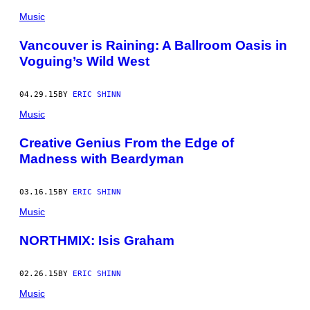
Music
Vancouver is Raining: A Ballroom Oasis in
Voguing’s Wild West
04.29.15
BY
ERIC SHINN
Music
Creative Genius From the Edge of
Madness with Beardyman
03.16.15
BY
ERIC SHINN
Music
NORTHMIX: Isis Graham
02.26.15
BY
ERIC SHINN
Music