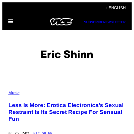
Skip
+ ENGLISH
to
Open
content
SUBSCRIBE
NEWSLETTER
Menu
Eric Shinn
POSTS
Music
BY
Less Is More: Erotica Electronica’s Sexual
Restraint Is Its Secret Recipe For Sensual
THIS
Fun
AUTHOR
08.25.15
BY
ERIC SHINN