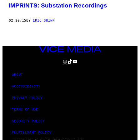
IMPRINTS: Substation Recordings
02.20.15
BY
ERIC SHINN
VICE
MEDIA
INSTAGRAM
TIKTOK
YOUTUBE
ABOUT
ACCESSIBILITY
PRIVACY POLICY
TERMS OF USE
SECURITY POLICY
FULFILLMENT POLICY