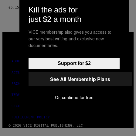
Kill the ads for
05.15.18
BY
FELIX DESMARAIS
just $2 a month
VICE membership also gives you access to
VICE
our very best writing and exclusive new
MEDIA
documentaries.
INSTAGRAM
TIKTOK
YOUTUBE
ABOUT
Support for $2
ACCESSIBILITY
See All Membership Plans
PRIVACY POLICY
TERMS OF USE
Or, continue for free
SECURITY POLICY
FULFILLMENT POLICY
© 2026 VICE DIGITAL PUBLISHING, LLC