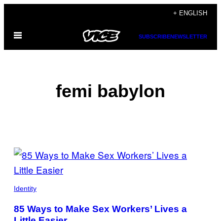
Skip
+ ENGLISH
to
Open
content
SUBSCRIBE
NEWSLETTER
Menu
femi babylon
POSTS
BY
THIS
Identity
AUTHOR
85 Ways to Make Sex Workers’ Lives a
Little Easier