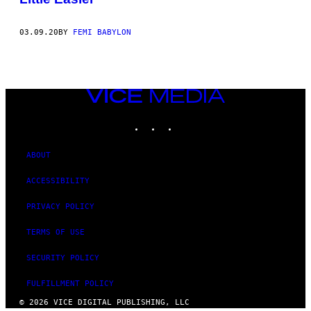
03.09.20
BY
FEMI BABYLON
VICE
MEDIA
INSTAGRAM
TIKTOK
YOUTUBE
ABOUT
ACCESSIBILITY
PRIVACY POLICY
TERMS OF USE
SECURITY POLICY
FULFILLMENT POLICY
© 2026 VICE DIGITAL PUBLISHING, LLC