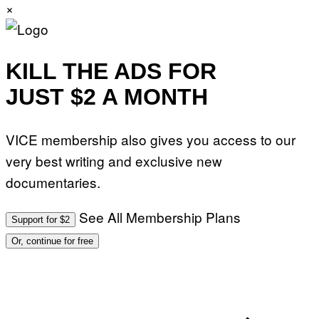
×
KILL THE ADS FOR
JUST $2 A MONTH
VICE membership also gives you access to our
very best writing and exclusive new
documentaries.
See All Membership Plans
Support for $2
Or, continue for free