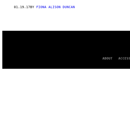
AUTHOR
01.19.17
BY
FIONA ALISON DUNCAN
ABOUT
ACCES