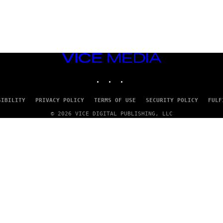
VICE
MEDIA
INSTAGRAM
TIKTOK
YOUTUBE
SIBILITY
PRIVACY POLICY
TERMS OF USE
SECURITY POLICY
FULF
© 2026 VICE DIGITAL PUBLISHING, LLC