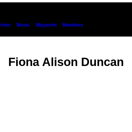
hies
Music
Waypoint
Members
Fiona Alison Duncan