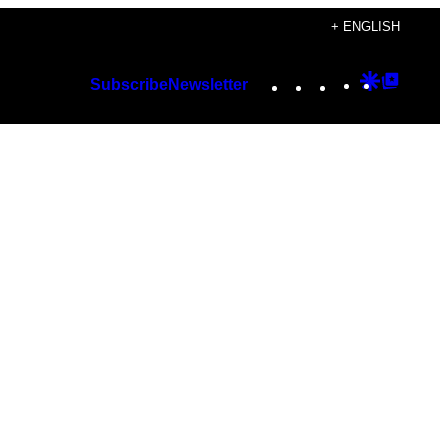
+ ENGLISH
Instagram
TikTok
YouTube
Google
Googl
Subscribe
Newsletter
Discover
Top
Posts