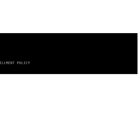
ILLMENT POLICY