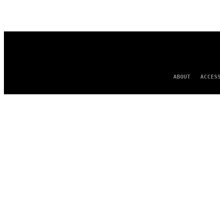
AUTHOR
ABOUT
ACCES