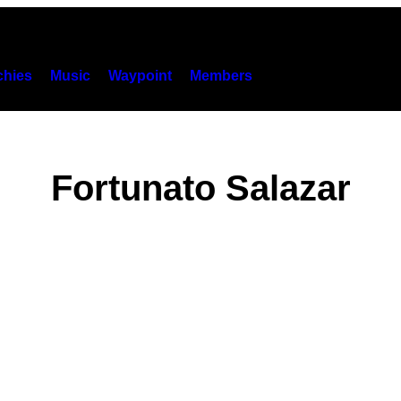
hies
Music
Waypoint
Members
Fortunato Salazar