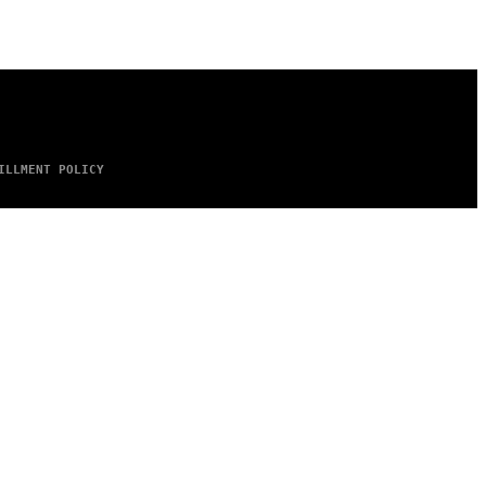
ILLMENT POLICY