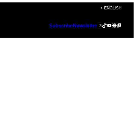
+ ENGLISH
Instagram
TikTok
YouTube
Google Discover
Google Top Posts
Subscribe
Newsletter