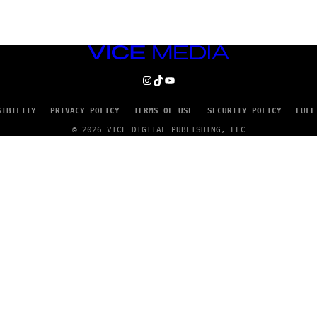
VICE
MEDIA
INSTAGRAM
TIKTOK
YOUTUBE
SIBILITY
PRIVACY POLICY
TERMS OF USE
SECURITY POLICY
FULF
© 2026 VICE DIGITAL PUBLISHING, LLC