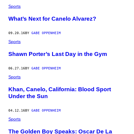
Sports
What’s Next for Canelo Alvarez?
09.20.16
BY
GABE OPPENHEIM
Sports
Shawn Porter’s Last Day in the Gym
06.27.16
BY
GABE OPPENHEIM
Sports
Khan, Canelo, California: Blood Sport
Under the Sun
04.12.16
BY
GABE OPPENHEIM
Sports
The Golden Boy Speaks: Oscar De La