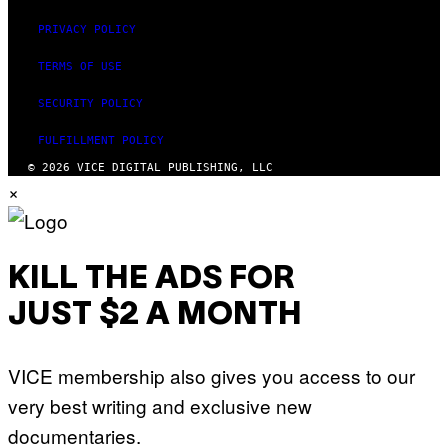
PRIVACY POLICY
TERMS OF USE
SECURITY POLICY
FULFILLMENT POLICY
© 2026 VICE DIGITAL PUBLISHING, LLC
×
KILL THE ADS FOR
JUST $2 A MONTH
VICE membership also gives you access to our
very best writing and exclusive new
documentaries.