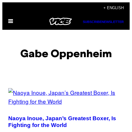
Skip
+ ENGLISH
to
Open
content
SUBSCRIBE
NEWSLETTER
Menu
Gabe Oppenheim
POSTS
BY
THIS
Naoya Inoue, Japan’s Greatest Boxer, Is
AUTHOR
Fighting for the World