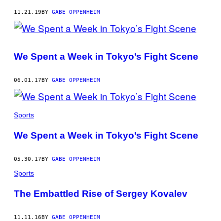
11.21.19
BY
GABE OPPENHEIM
We Spent a Week in Tokyo’s Fight Scene
06.01.17
BY
GABE OPPENHEIM
Sports
We Spent a Week in Tokyo’s Fight Scene
05.30.17
BY
GABE OPPENHEIM
Sports
The Embattled Rise of Sergey Kovalev
11.11.16
BY
GABE OPPENHEIM