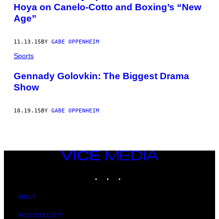
Hoya on Canelo-Cotto and Boxing’s “New
Age”
11.13.15
BY
GABE OPPENHEIM
Sports
Gennady Golovkin: The Biggest Drama
Show
10.19.15
BY
GABE OPPENHEIM
VICE
MEDIA
INSTAGRAM
TIKTOK
YOUTUBE
ABOUT
ACCESSIBILITY