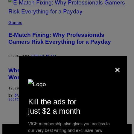
Games
E-Match Fixing: Why Professionals
Gamers Risk Everything for a Payday
03.04.15
BY
GARETH PLATT
×
When a Gay Man Marries a Straight
Woman
12.29.14
BY
GARETH PLATT
AND
GARETH PLATT, ILLUSTRATIONS: TOM
Kill the ads for
SCOTCHER
just $2 a month
VICE membership also gives you access to
VICE
our very best writing and exclusive new
MEDIA