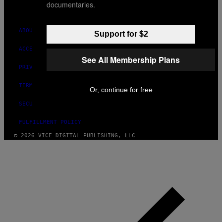
documentaries.
INSTAGRAM
TIKTOK
YOUTUBE
ABOUT
Support for $2
ACCESSIBILITY
See All Membership Plans
PRIVACY POLICY
TERMS OF USE
Or, continue for free
SECURITY POLICY
FULFILLMENT POLICY
© 2026 VICE DIGITAL PUBLISHING, LLC