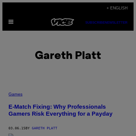
Skip
+ ENGLISH
to
Open
content
SUBSCRIBE
NEWSLETTER
Menu
Gareth Platt
POSTS
Games
BY
E-Match Fixing: Why Professionals
Gamers Risk Everything for a Payday
THIS
AUTHOR
03.06.15
BY
GARETH PLATT