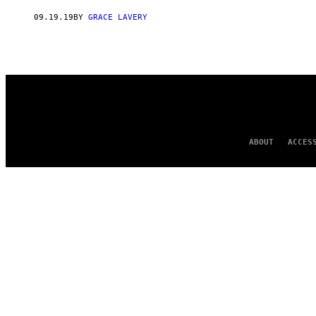
AUTHOR
09.19.19
BY
GRACE LAVERY
ABOUT
ACCES