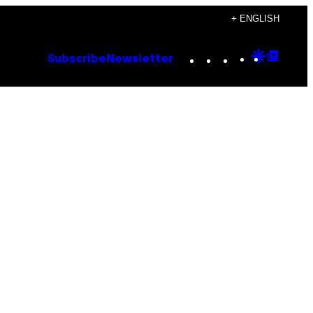
+ ENGLISH
Instagram
TikTok
YouTube
Google
Goog
Subscribe
Newsletter
Discove
Top
Posts