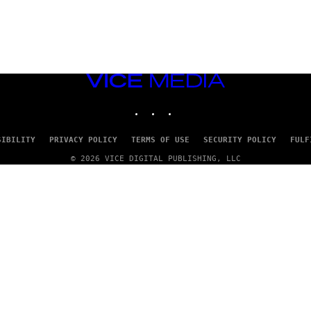
VICE
MEDIA
INSTAGRAM
TIKTOK
YOUTUBE
SIBILITY
PRIVACY POLICY
TERMS OF USE
SECURITY POLICY
FULF
© 2026 VICE DIGITAL PUBLISHING, LLC