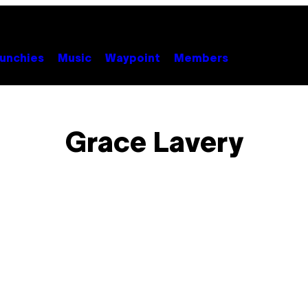
unchies
Music
Waypoint
Members
Grace Lavery