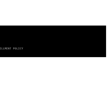
ILLMENT POLICY