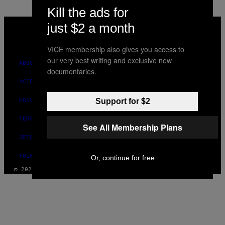
Kill the ads for
VICE
just $2 a month
MEDIA
INSTAGRAM
TIKTOK
YOUTUBE
VICE membership also gives you access to
our very best writing and exclusive new
ABOUT
documentaries.
ACCESSIBILITY
Support for $2
PRIVACY POLICY
TERMS OF USE
See All Membership Plans
SECURITY POLICY
FULFILLMENT POLICY
Or, continue for free
© 2026 VICE DIGITAL PUBLISHING, LLC