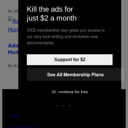
THIS
Kill the ads for
AUTHOR
04.19.18
BY
HAEMOTION .
just $2 a month
VICE membership also gives you access to
our very best writing and exclusive new
documentaries.
Admit It, Your K-Pop Idols Can Be Terrible
Human Beings Too
Support for $2
03.01.18
BY
HAEMOTION .
See All Membership Plans
VICE
Or, continue for free
MEDIA
INSTAGRAM
TIKTOK
YOUTUBE
ABOUT
ACCESSIBILITY