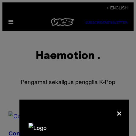
Skip
+ ENGLISH
to
Open
content
SUBSCRIBE
NEWSLETTER
Menu
Haemotion .
Pengamat sekaligus penggila K-Pop
×
POSTS
BY
Confessions of a Korean Skincare Addict