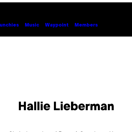
unchies
Music
Waypoint
Members
Hallie Lieberman