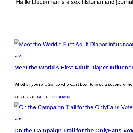
Hallie
Lieberman
is a sex historian and journal
POSTS
PHOTO
BY
COURTESY
Life
OF
THIS
BUMBLE
Meet the World’s First Adult Diaper Influenc
PREE
AUTHOR
Whether you’re a Swiftie who can’t bear to miss a second of he
01.21.25
BY
HALLIE LIEBERMAN
SAVANNAH
SLY,
Life
DOMINATRIX
AND
On the Campaign Trail for the OnlyFans Vot
CO-