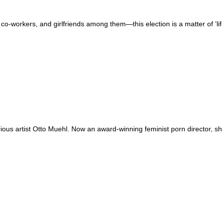
 co-workers, and girlfriends among them—this election is a matter of ‘li
us artist Otto Muehl. Now an award-winning feminist porn director, she’