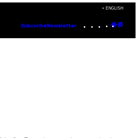
+ ENGLISH
Instagram
TikTok
YouTube
Google
Goog
Subscribe
Newsletter
Discove
Top
Posts