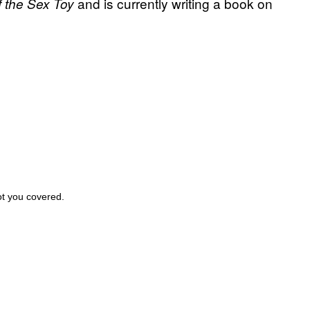
and is currently writing a book on
f the Sex Toy
ot you covered.