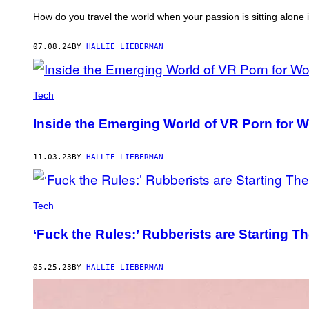
How do you travel the world when your passion is sitting alone
07.08.24
BY
HALLIE LIEBERMAN
Tech
Inside the Emerging World of VR Porn for
11.03.23
BY
HALLIE LIEBERMAN
Tech
‘Fuck the Rules:’ Rubberists are Starting T
05.25.23
BY
HALLIE LIEBERMAN