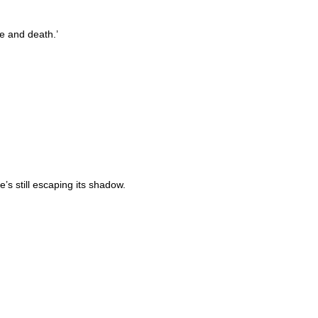
fe and death.’
s still escaping its shadow.