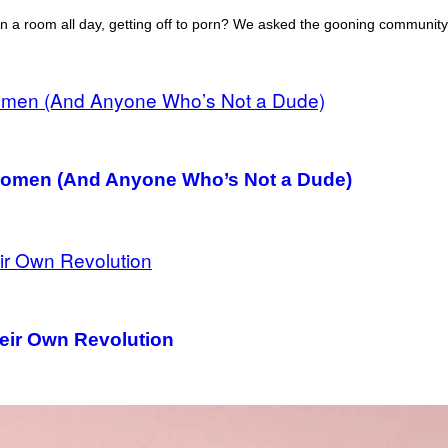
 in a room all day, getting off to porn? We asked the gooning community
 Women (And Anyone Who’s Not a Dude)
heir Own Revolution