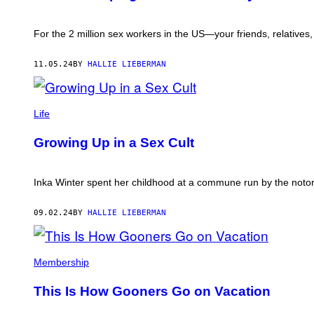
FOUNDER
OF
SEX-
For the 2 million sex workers in the US—your friends, relatives,
WORKER
VOTE
MOBILIZATION
11.05.24
BY
HALLIE LIEBERMAN
GROUP,
EPA
UNITED.
CHILDREN
AT
Life
THE
FRIEDRICHSHOF
Growing Up in a Sex Cult
COMMUNE
DANCE
WITH
RENOWNED
Inka Winter spent her childhood at a commune run by the notorio
ARTIST
JOSEPH
BEUYS.
09.02.24
BY
HALLIE LIEBERMAN
INKA,
AGED
FOUR,
HOLDS
HIS
Membership
RIGHT
HAND.
This Is How Gooners Go on Vacation