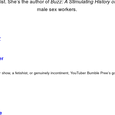
ist. She’s the author of
Buzz: A Stimulating History o
male sex workers.
er
r show, a fetishist, or genuinely incontinent, YouTuber Bumble Pree’s g
e