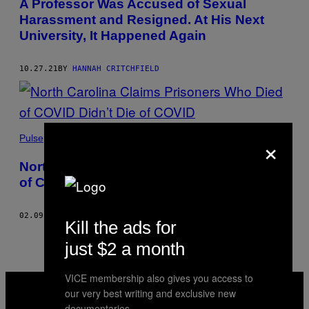
A Professor Was Accused of Sexual
Harassment and Resigned. At His Next
University, It Happened Again
10.27.21
BY
HANNAH CRITCHFIELD
×
Pulse
North Carolina Claims Prisoners Who Died
of COVID Didn’t Die of COVID
02.09.21
BY
HANNAH CRITCHFIELD
AND
ARABELLA SAUNDERS
Kill the ads for
just $2 a month
VICE membership also gives you access to
VICE
MEDIA
our very best writing and exclusive new
INSTAGRAM
TIKTOK
YOUTUBE
documentaries.