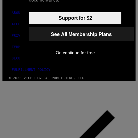
ABOUT
Support for $2
ACCESSIBILITY
See All Membership Plans
PRIVACY POLICY
TERMS OF USE
Or, continue for free
SECURITY POLICY
FULFILLMENT POLICY
© 2026 VICE DIGITAL PUBLISHING, LLC