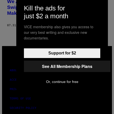
We Asked People With the Most Right-
Kill the ads for
Swiped Jobs on Tinder Why Their Job
Makes Them So Hot
just $2 a month
07.31.17
BY
HANNAH EWANS
VICE membership also gives you access to
our very best writing and exclusive new
documentaries.
VICE
MEDIA
Support for $2
INSTAGRAM
TIKTOK
YOUTUBE
See All Membership Plans
ABOUT
ACCESSIBILITY
Or, continue for free
PRIVACY POLICY
TERMS OF USE
SECURITY POLICY