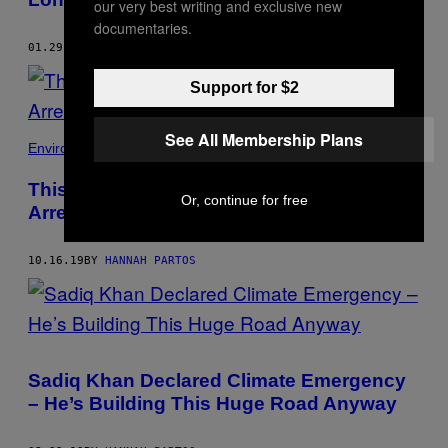
our very best writing and exclusive new
documentaries.
01.29.21
BY
HANNAH PARTOS
Support for $2
See All Membership Plans
Environment
This Is Why I Deliberately Got Myself
Or, continue for free
Arrested for the Climate
10.16.19
BY
HANNAH PARTOS
Sadiq Khan Declared Climate Emergency
– He’s Building This Huge Road Anyway