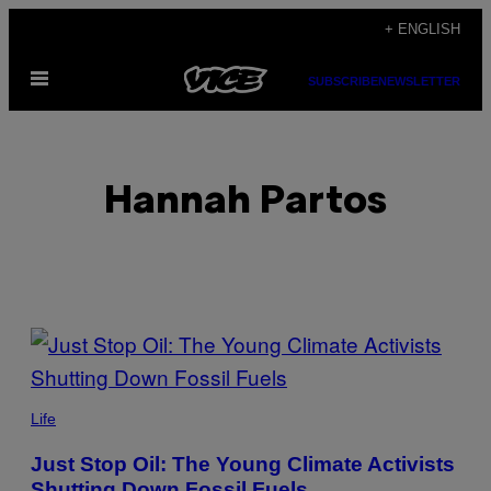
Skip
+ ENGLISH
to
Open
content
SUBSCRIBE
NEWSLETTER
Menu
Hannah Partos
POSTS
BY
THIS
Life
AUTHOR
Just Stop Oil: The Young Climate Activists
Shutting Down Fossil Fuels