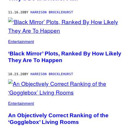
11.16.20
BY
HARRISON BROCKLEHURST
Entertainment
‘Black Mirror’ Plots, Ranked By How Likely
They Are To Happen
10.23.20
BY
HARRISON BROCKLEHURST
Entertainment
An Objectively Correct Ranking of the
‘Gogglebox’ Living Rooms