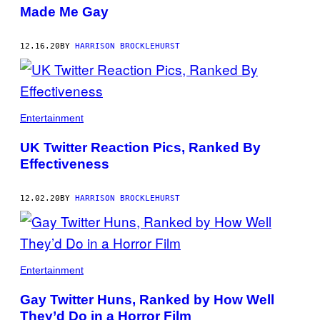
Made Me Gay
12.16.20
BY
HARRISON BROCKLEHURST
Entertainment
UK Twitter Reaction Pics, Ranked By
Effectiveness
12.02.20
BY
HARRISON BROCKLEHURST
Entertainment
Gay Twitter Huns, Ranked by How Well
They’d Do in a Horror Film