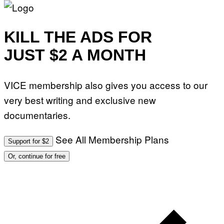
KILL THE ADS FOR
JUST $2 A MONTH
VICE membership also gives you access to our
very best writing and exclusive new
documentaries.
See All Membership Plans
Support for $2
Or, continue for free