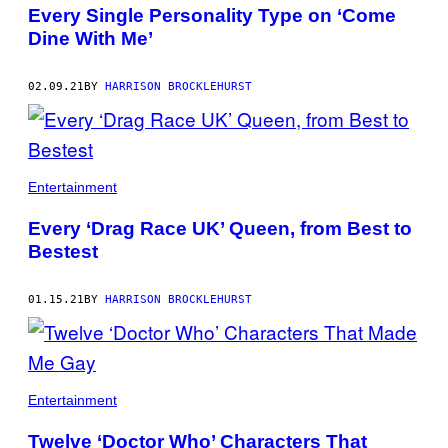
AUTHOR
Every Single Personality Type on ‘Come
Dine With Me’
02.09.21
BY
HARRISON BROCKLEHURST
Entertainment
Every ‘Drag Race UK’ Queen, from Best to
Bestest
01.15.21
BY
HARRISON BROCKLEHURST
Entertainment
Twelve ‘Doctor Who’ Characters That