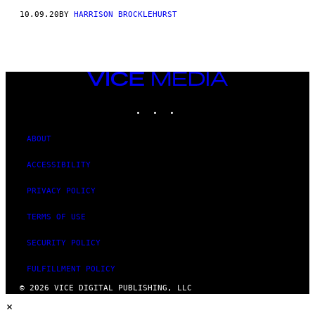
10.09.20
BY
HARRISON BROCKLEHURST
VICE
MEDIA
INSTAGRAM
TIKTOK
YOUTUBE
ABOUT
ACCESSIBILITY
PRIVACY POLICY
TERMS OF USE
SECURITY POLICY
FULFILLMENT POLICY
© 2026 VICE DIGITAL PUBLISHING, LLC
×