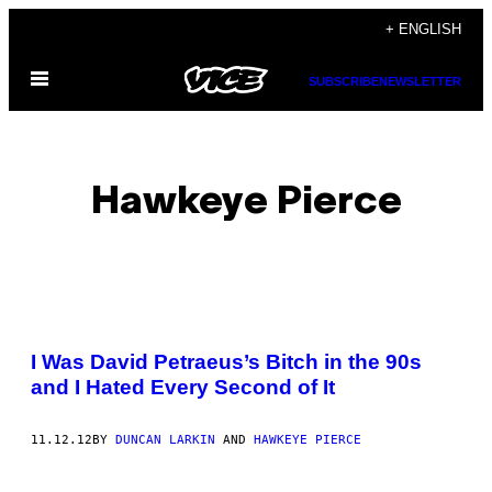
Skip
+ ENGLISH
to
Open
content
SUBSCRIBE
NEWSLETTER
Menu
Hawkeye Pierce
POSTS
I Was David Petraeus’s Bitch in the 90s
BY
and I Hated Every Second of It
THIS
11.12.12
BY
DUNCAN LARKIN
AND
HAWKEYE PIERCE
AUTHOR