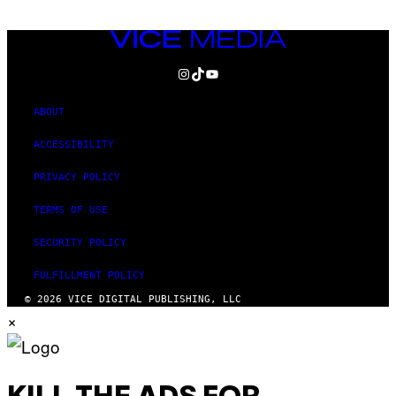
VICE
MEDIA
INSTAGRAM
TIKTOK
YOUTUBE
ABOUT
ACCESSIBILITY
PRIVACY POLICY
TERMS OF USE
SECURITY POLICY
FULFILLMENT POLICY
© 2026 VICE DIGITAL PUBLISHING, LLC
×