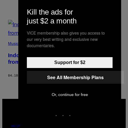
Kill the ads for
just $2 a month
POSTS
BY
VICE membership also gives you access to
our very best writing and exclusive new
THIS
Music
documentaries.
AUTHOR
Indonesian Hip-Hop Has a Lot to Learn
from Jogja’s Hellhouse
Support for $2
04.10.18
BY
HERRY SUTRESNA
See All Membership Plans
Or, continue for free
VICE
MEDIA
INSTAGRAM
TIKTOK
YOUTUBE
ABOUT