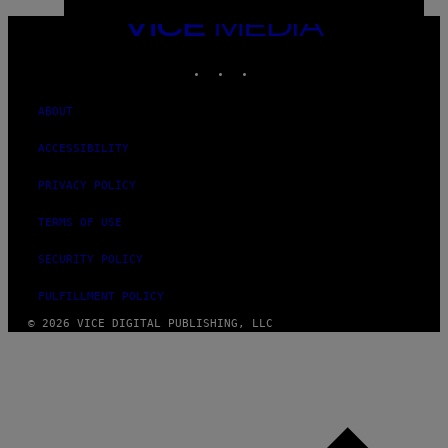
VICE
MEDIA
INSTAGRAM
TIKTOK
YOUTUBE
ABOUT
ACCESSIBILITY
PRIVACY POLICY
TERMS OF USE
SECURITY POLICY
FULFILLMENT POLICY
© 2026 VICE DIGITAL PUBLISHING, LLC