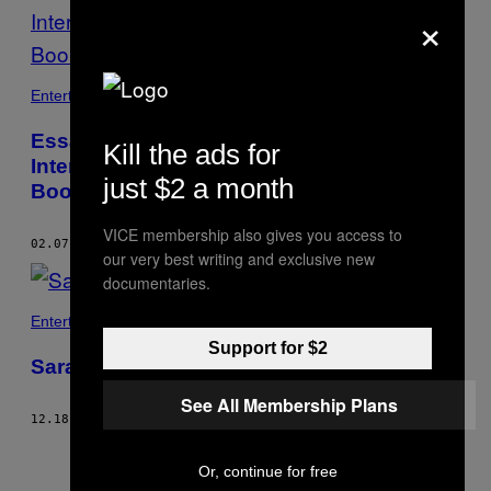
×
Entertainment
Essayist Morgan Jerkins on
Kill the ads for
Intersectionality and Her Remarkable New
just $2 a month
Book
VICE membership also gives you access to
02.07.18
BY
HOPE REESE
our very best writing and exclusive new
documentaries.
Entertainment
Support for $2
Sarah Silverman: Patriotism Is “Perverted”
See All Membership Plans
12.18.17
BY
HOPE REESE
Or, continue for free