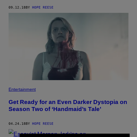
09.12.18
BY
HOPE REESE
Entertainment
Get Ready for an Even Darker Dystopia on
Season Two of ‘Handmaid’s Tale’
04.24.18
BY
HOPE REESE