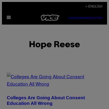
Skip
+ ENGLISH
to
Open
content
SUBSCRIBE
NEWSLETTER
Menu
Hope Reese
POSTS
BY
THIS
Colleges Are Going About Consent
AUTHOR
Education All Wrong