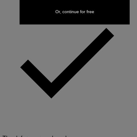
Or, continue for free