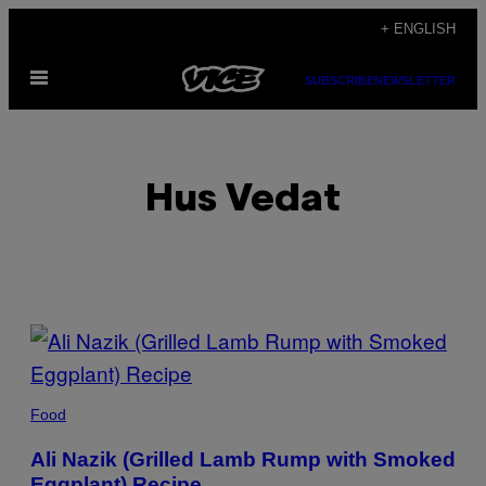
Skip
+ ENGLISH
to
Open
content
SUBSCRIBE
NEWSLETTER
Menu
Hus Vedat
POSTS
BY
THIS
Food
AUTHOR
Ali Nazik (Grilled Lamb Rump with Smoked
Eggplant) Recipe