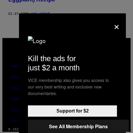
02.07.17
BY
HUS VEDAT
×
VICE
MEDIA
INSTAGRAM
TIKTOK
YOUTUBE
Kill the ads for
just $2 a month
ABOUT
ACCESSIBILITY
VICE membership also gives you access to
our very best writing and exclusive new
PRIVACY POLICY
documentaries.
TERMS OF USE
SECURITY POLICY
Support for $2
FULFILLMENT POLICY
See All Membership Plans
© 2026 VICE DIGITAL PUBLISHING, LLC