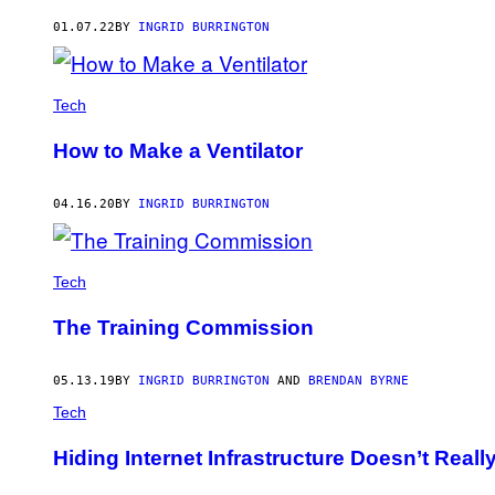
AUTHOR
01.07.22
BY
INGRID BURRINGTON
Tech
How to Make a Ventilator
04.16.20
BY
INGRID BURRINGTON
Tech
The Training Commission
05.13.19
BY
INGRID BURRINGTON
AND
BRENDAN BYRNE
Tech
Hiding Internet Infrastructure Doesn’t Reall