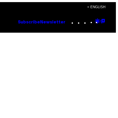
+ ENGLISH
Instagram
TikTok
YouTube
Google
Goog
Subscribe
Newsletter
Discove
Top
Posts