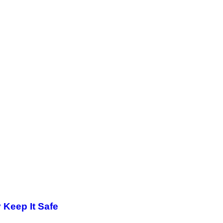
y Keep It Safe