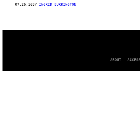
07.26.16
BY
INGRID BURRINGTON
ABOUT
ACCES