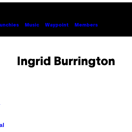
unchies
Music
Waypoint
Members
Ingrid Burrington
al