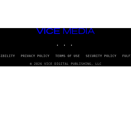
VICE
MEDIA
INSTAGRAM
TIKTOK
YOUTUBE
SIBILITY
PRIVACY POLICY
TERMS OF USE
SECURITY POLICY
FULF
© 2026 VICE DIGITAL PUBLISHING, LLC