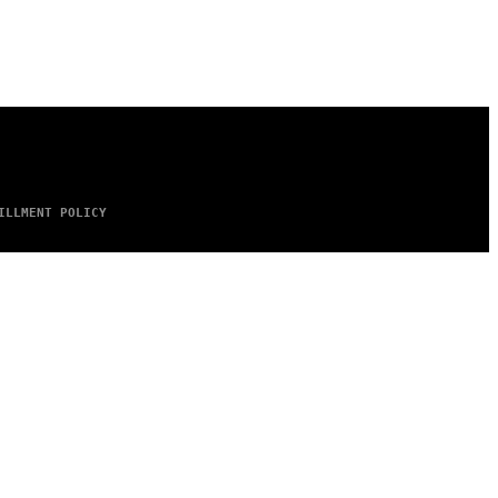
ILLMENT POLICY