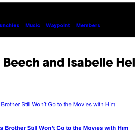
unchies
Music
Waypoint
Members
y Beech and Isabelle Hel
is Brother Still Won’t Go to the Movies with Him