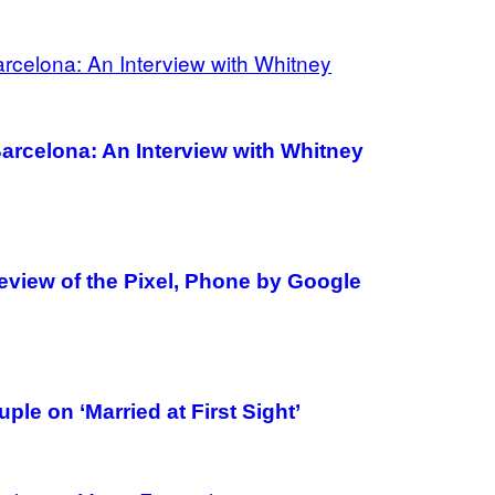
arcelona: An Interview with Whitney
view of the Pixel, Phone by Google
le on ‘Married at First Sight’