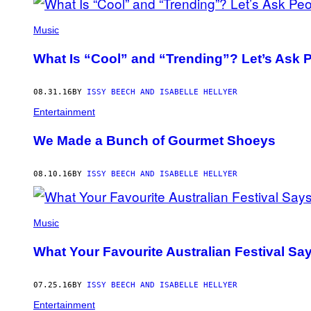
Music
What Is “Cool” and “Trending”? Let’s Ask P
08.31.16
BY
ISSY BEECH AND ISABELLE HELLYER
Entertainment
We Made a Bunch of Gourmet Shoeys
08.10.16
BY
ISSY BEECH AND ISABELLE HELLYER
Music
What Your Favourite Australian Festival Sa
07.25.16
BY
ISSY BEECH AND ISABELLE HELLYER
Entertainment