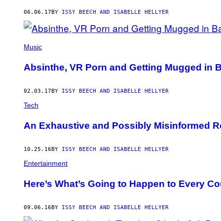
AUTHOR
06.06.17
BY
ISSY BEECH AND ISABELLE HELLYER
Music
Absinthe, VR Porn and Getting Mugged in B
02.03.17
BY
ISSY BEECH AND ISABELLE HELLYER
Tech
An Exhaustive and Possibly Misinformed Re
10.25.16
BY
ISSY BEECH AND ISABELLE HELLYER
Entertainment
Here’s What’s Going to Happen to Every Coup
09.06.16
BY
ISSY BEECH AND ISABELLE HELLYER