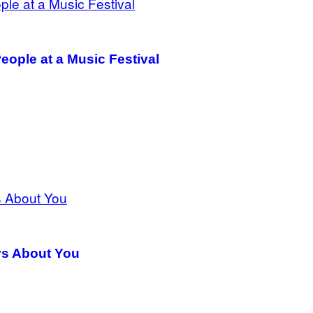
eople at a Music Festival
ys About You