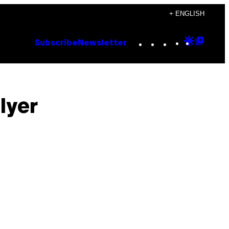
+ ENGLISH
Instagram
TikTok
YouTube
Google
Goog
Subscribe
Newsletter
Discove
Top
Posts
lyer