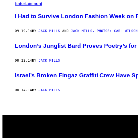
AUTHOR
Entertainment
I Had to Survive London Fashion Week on F
09.19.14
BY
JACK MILLS
AND
JACK MILLS, PHOTOS: CARL WILSON
London’s Junglist Bard Proves Poetry’s for
08.22.14
BY
JACK MILLS
Israel’s Broken Fingaz Graffiti Crew Have S
08.14.14
BY
JACK MILLS