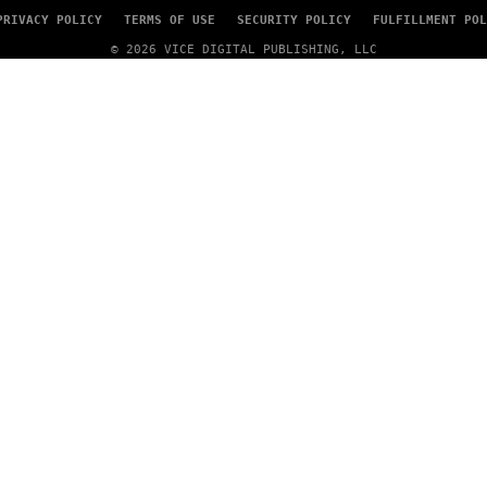
PRIVACY POLICY
TERMS OF USE
SECURITY POLICY
FULFILLMENT POL
© 2026 VICE DIGITAL PUBLISHING, LLC