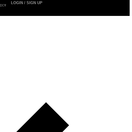
LOGIN / SIGN UP
ICY