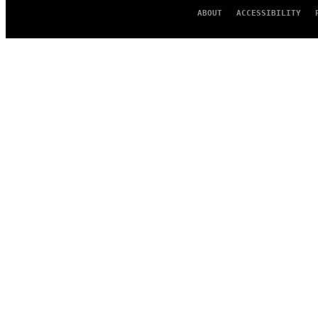
ABOUT
ACCESSIBILITY