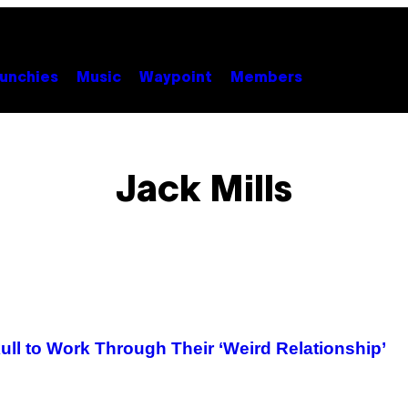
unchies
Music
Waypoint
Members
Jack Mills
kull to Work Through Their ‘Weird Relationship’