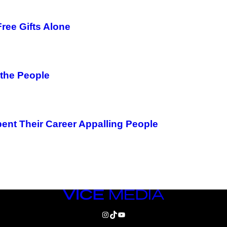
ree Gifts Alone
 the People
pent Their Career Appalling People
VICE
MEDIA
INSTAGRAM
TIKTOK
YOUTUBE