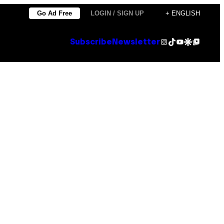
Go Ad Free
LOGIN / SIGN UP
+ ENGLISH
Instagram
TikTok
YouTube
Google Discover
Google Top Posts
Subscribe
Newsletter