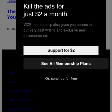
Travel
Kill the ads for
There’s a Section of Yellowstone Where
just $2 a month
You Can Get Away with Murder
VICE membership also gives you access to
our very best writing and exclusive new
08.04.16
BY
JACOB BAYNHAM
documentaries.
Support for $2
VICE
MEDIA
INSTAGRAM
TIKTOK
YOUTUBE
See All Membership Plans
ABOUT
Or, continue for free
ACCESSIBILITY
PRIVACY POLICY
TERMS OF USE
SECURITY POLICY