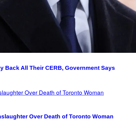
y Back All Their CERB, Government Says
nslaughter Over Death of Toronto Woman