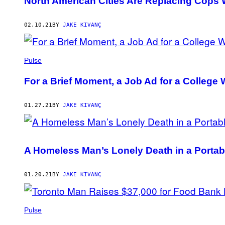
North American Cities Are Replacing Cops W
02.10.21
BY
JAKE KIVANÇ
Pulse
For a Brief Moment, a Job Ad for a College 
01.27.21
BY
JAKE KIVANÇ
A Homeless Man’s Lonely Death in a Portab
01.20.21
BY
JAKE KIVANÇ
Pulse