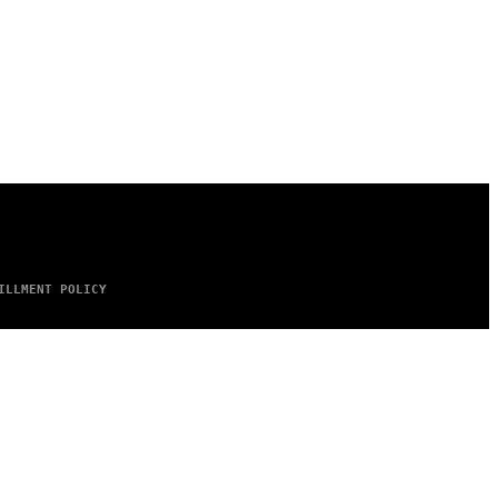
ILLMENT POLICY