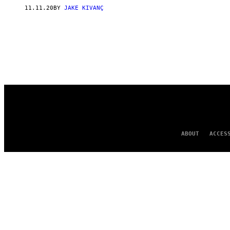
11.11.20
BY
JAKE KIVANÇ
ABOUT
ACCES