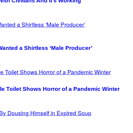
ith Civilians And It’s Working
Wanted a Shirtless ‘Male Producer’
le Toilet Shows Horror of a Pandemic Winter