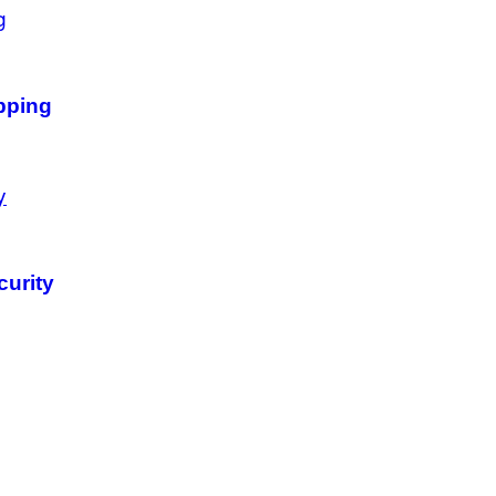
pping
curity