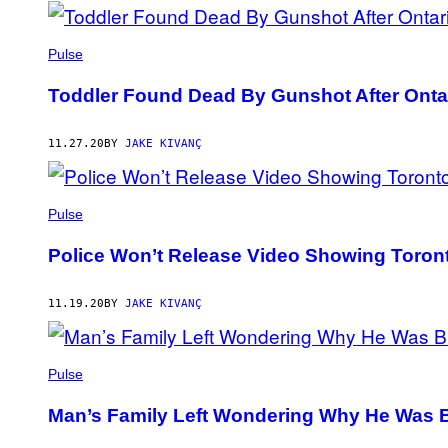
Pulse
Toddler Found Dead By Gunshot After Ontar
11.27.20
BY
JAKE KIVANÇ
Pulse
Police Won’t Release Video Showing Toront
11.19.20
BY
JAKE KIVANÇ
Pulse
Man’s Family Left Wondering Why He Was B