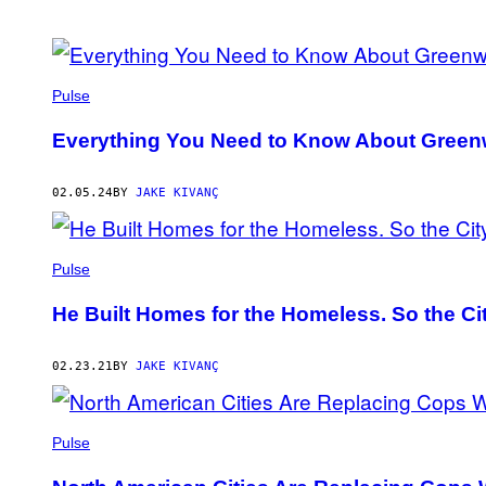
POSTS
BY
Pulse
THIS
Everything You Need to Know About Gree
AUTHOR
02.05.24
BY
JAKE KIVANÇ
Pulse
He Built Homes for the Homeless. So the C
02.23.21
BY
JAKE KIVANÇ
Pulse