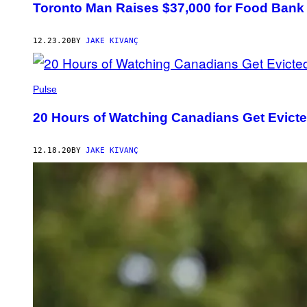
Toronto Man Raises $37,000 for Food Bank
12.23.20
BY
JAKE KIVANÇ
Pulse
20 Hours of Watching Canadians Get Evict
12.18.20
BY
JAKE KIVANÇ