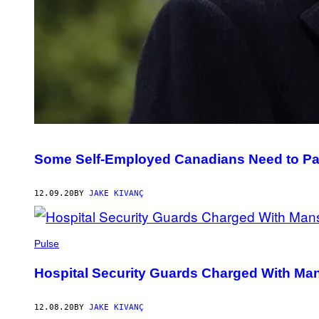
Some Self-Employed Canadians Need to Pa
12.09.20
BY
JAKE KIVANÇ
Pulse
Hospital Security Guards Charged With Ma
12.08.20
BY
JAKE KIVANÇ