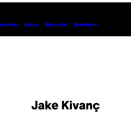
unchies
Music
Waypoint
Members
Jake Kivanç