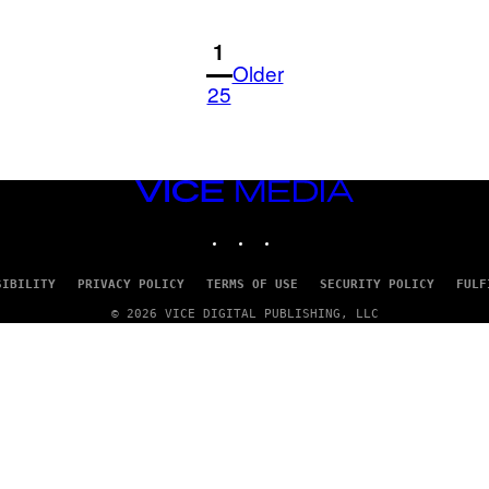
1
Older
25
VICE
MEDIA
INSTAGRAM
TIKTOK
YOUTUBE
SIBILITY
PRIVACY POLICY
TERMS OF USE
SECURITY POLICY
FULF
© 2026 VICE DIGITAL PUBLISHING, LLC