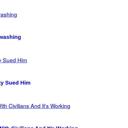
nwashing
ity Sued Him