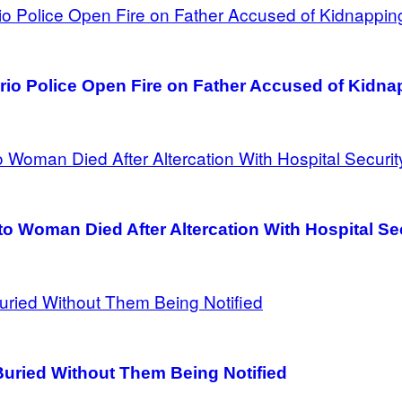
io Police Open Fire on Father Accused of Kidna
o Woman Died After Altercation With Hospital Se
uried Without Them Being Notified