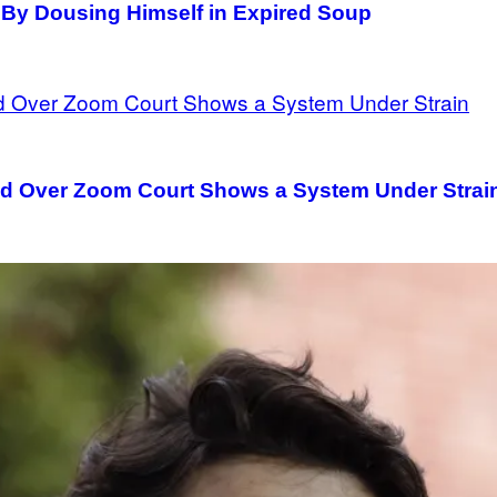
 By Dousing Himself in Expired Soup
ed Over Zoom Court Shows a System Under Strai