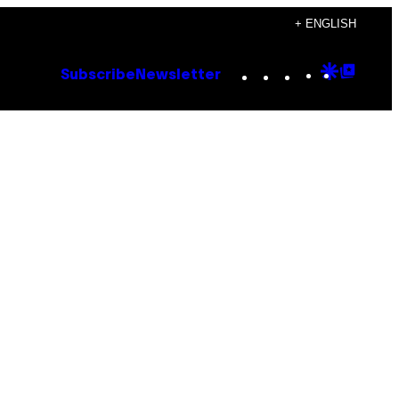
+ ENGLISH
Instagram
TikTok
YouTube
Google
Goog
Subscribe
Newsletter
Discove
Top
Posts