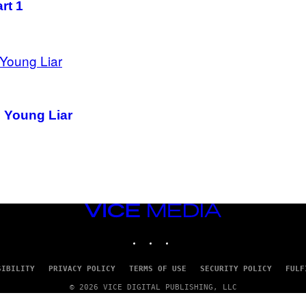
rt 1
d Young Liar
VICE
MEDIA
INSTAGRAM
TIKTOK
YOUTUBE
SIBILITY
PRIVACY POLICY
TERMS OF USE
SECURITY POLICY
FULF
© 2026 VICE DIGITAL PUBLISHING, LLC