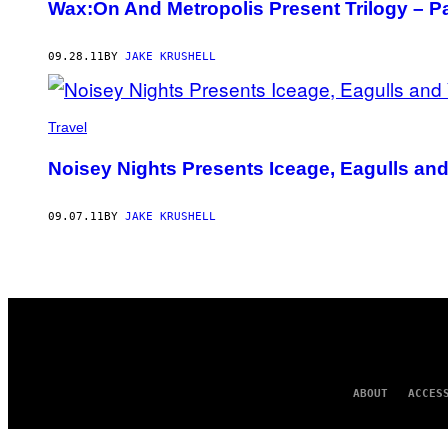
Wax:On And Metropolis Present Trilogy – Pa
09.28.11
BY
JAKE KRUSHELL
Travel
Noisey Nights Presents Iceage, Eagulls an
09.07.11
BY
JAKE KRUSHELL
ABOUT
ACCES