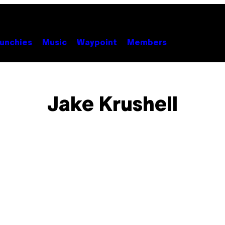
unchies
Music
Waypoint
Members
Jake Krushell