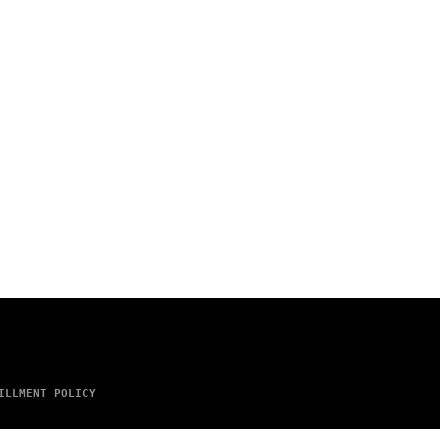
ILLMENT POLICY