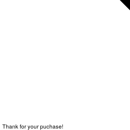
Thank for your puchase!