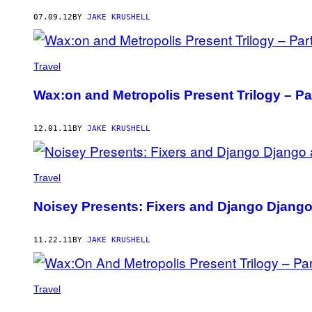
AUTHOR
07.09.12
BY
JAKE KRUSHELL
Travel
Wax:on and Metropolis Present Trilogy – Pa
12.01.11
BY
JAKE KRUSHELL
Travel
Noisey Presents: Fixers and Django Django
11.22.11
BY
JAKE KRUSHELL
Travel