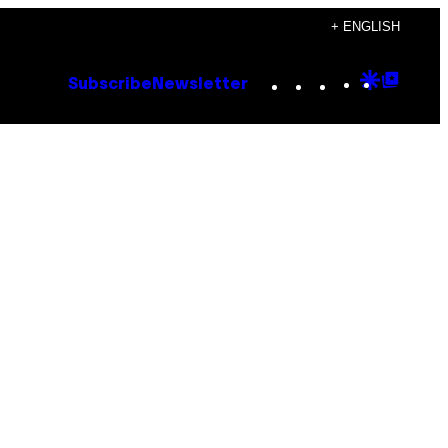
+ ENGLISH
Instagram
TikTok
YouTube
Google
Goog
Subscribe
Newsletter
Discove
Top
Posts