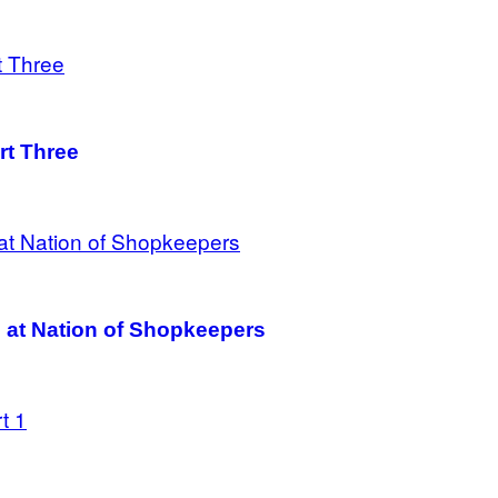
rt Three
 at Nation of Shopkeepers