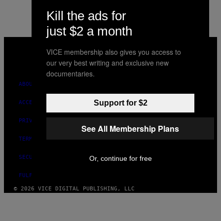
Kill the ads for
just $2 a month
VICE
MEDIA
VICE membership also gives you access to
INSTAGRAM
TIKTOK
YOUTUBE
our very best writing and exclusive new
documentaries.
ABOUT
Support for $2
ACCESSIBILITY
PRIVACY POLICY
See All Membership Plans
TERMS OF USE
SECURITY POLICY
Or, continue for free
FULFILLMENT POLICY
© 2026 VICE DIGITAL PUBLISHING, LLC