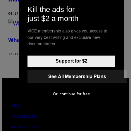
Kill the ads for
04.14.21
BY
JAMIE VALENTINO
just $2 a month
VICE membership also gives you access to
our very best writing and exclusive new
What It’s Like To Be a Quadruplet
documentaries.
12.14.20
BY
JAMIE VALENTINO
Support for $2
See All Membership Plans
VICE
MEDIA
INSTAGRAM
TIKTOK
YOUTUBE
Or, continue for free
ABOUT
ACCESSIBILITY
PRIVACY POLICY