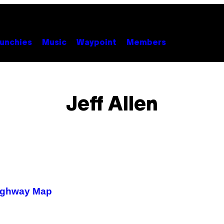
unchies
Music
Waypoint
Members
Jeff Allen
 Highway Map