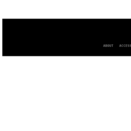
AUTHOR
ABOUT
ACCES