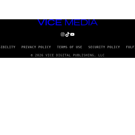
VICE
MEDIA
INSTAGRAM
TIKTOK
YOUTUBE
SIBILITY
PRIVACY POLICY
TERMS OF USE
SECURITY POLICY
FULF
© 2026 VICE DIGITAL PUBLISHING, LLC