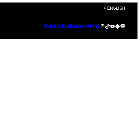
+ ENGLISH
Instagram
TikTok
YouTube
Google Discover
Google Top Posts
Subscribe
Newsletter