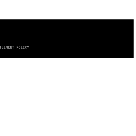
ILLMENT POLICY