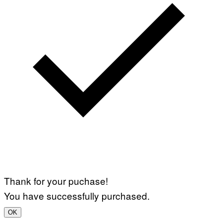
Thank for your puchase!
You have successfully purchased.
OK