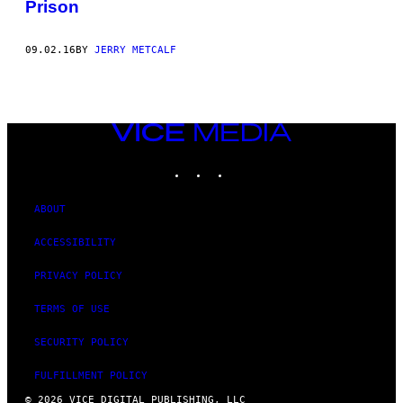
Prison
09.02.16
BY
JERRY METCALF
VICE
MEDIA
INSTAGRAM
TIKTOK
YOUTUBE
ABOUT
ACCESSIBILITY
PRIVACY POLICY
TERMS OF USE
SECURITY POLICY
FULFILLMENT POLICY
© 2026 VICE DIGITAL PUBLISHING, LLC