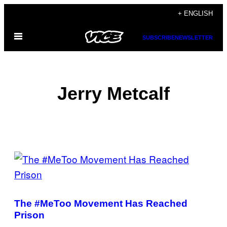
Skip
+ ENGLISH
to
Open
content
SUBSCRIBE
NEWSLETTER
Menu
Jerry Metcalf
POSTS
BY
THIS
The #MeToo Movement Has Reached
AUTHOR
Prison