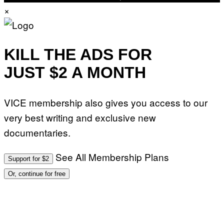
×
KILL THE ADS FOR
JUST $2 A MONTH
VICE membership also gives you access to our
very best writing and exclusive new
documentaries.
See All Membership Plans
Support for $2
Or, continue for free