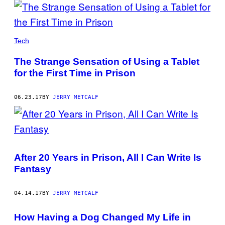
Tech
The Strange Sensation of Using a Tablet
for the First Time in Prison
06.23.17
BY
JERRY METCALF
After 20 Years in Prison, All I Can Write Is
Fantasy
04.14.17
BY
JERRY METCALF
How Having a Dog Changed My Life in