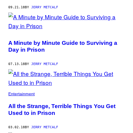
09.21.18
BY
JERRY METCALF
A Minute by Minute Guide to Surviving a
Day in Prison
07.13.18
BY
JERRY METCALF
Entertainment
All the Strange, Terrible Things You Get
Used to in Prison
03.02.18
BY
JERRY METCALF