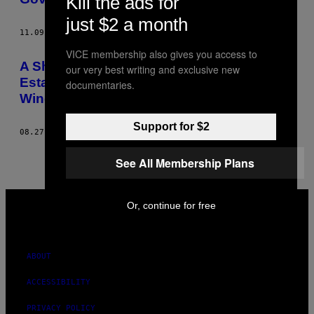
Kill the ads for
just $2 a month
11.09.20
BY
JOANA RAMIRO
VICE membership also gives you access to
A Short History of the British
our very best writing and exclusive new
Establishment Losing Its Shit About Left-
documentaries.
Wing Candidate Jeremy Corbyn
Support for $2
08.27.15
BY
JOANA RAMIRO
See All Membership Plans
VICE
Or, continue for free
MEDIA
INSTAGRAM
TIKTOK
YOUTUBE
ABOUT
ACCESSIBILITY
PRIVACY POLICY