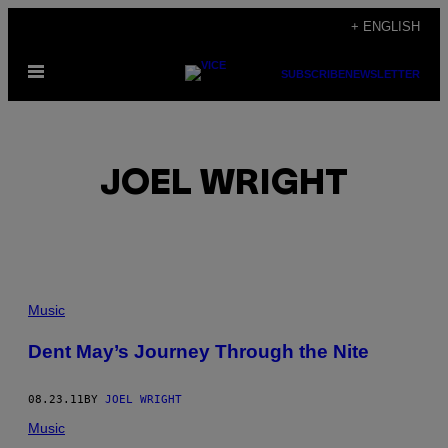
Skip
+ ENGLISH
to
Open
content
SUBSCRIBE
NEWSLETTER
Menu
JOEL WRIGHT
POSTS
Music
BY
Dent May’s Journey Through the Nite
THIS
08.23.11
BY
JOEL WRIGHT
AUTHOR
Music