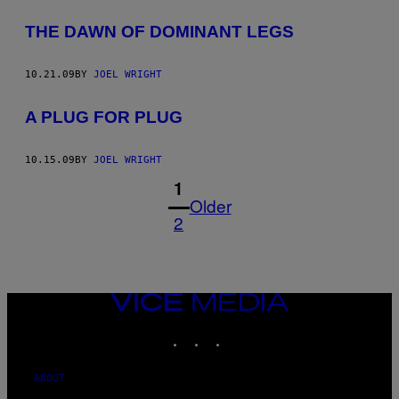
THE DAWN OF DOMINANT LEGS
10.21.09
BY
JOEL WRIGHT
A PLUG FOR PLUG
10.15.09
BY
JOEL WRIGHT
1
Older
2
VICE
MEDIA
INSTAGRAM
TIKTOK
YOUTUBE
ABOUT