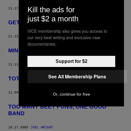
Kill the ads for
11.17.09
BY
JOEL WRIGHT
just $2 a month
GET PREGNANT
VICE membership also gives you access to
11.13.09
BY
JOEL WRIGHT
our very best writing and exclusive new
documentaries.
MIND THE SHARP ENDS
Support for $2
11.11.09
BY
JOEL WRIGHT
See All Membership Plans
TOTALLY HEAVY HAWAII
11.09.09
BY
JOEL WRIGHT
Or, continue for free
TOO MANY BEET PUNS, ONE GOOD
BAND
10.27.09
BY
JOEL WRIGHT