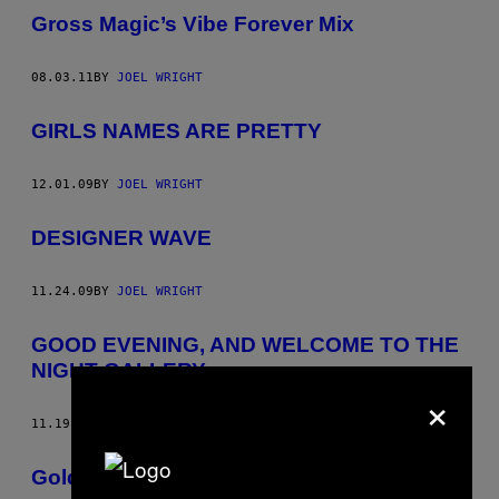
Gross Magic’s Vibe Forever Mix
08.03.11
BY
JOEL WRIGHT
GIRLS NAMES ARE PRETTY
12.01.09
BY
JOEL WRIGHT
DESIGNER WAVE
11.24.09
BY
JOEL WRIGHT
GOOD EVENING, AND WELCOME TO THE
NIGHT GALLERY
×
11.19.09
BY
JOEL WRIGHT
Golden Grrrls