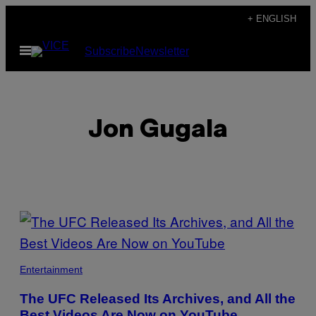
Skip
+ ENGLISH
to
Open
Subscribe
Newsletter
content
Menu
Jon Gugala
POSTS
BY
THIS
Entertainment
AUTHOR
The UFC Released Its Archives, and All the
Best Videos Are Now on YouTube