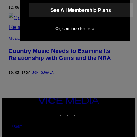
12.06.17
BY
JON GUGALA
See All Membership Plans
Or, continue for free
Music
Country Music Needs to Examine Its
Relationship with Guns and the NRA
10.05.17
BY
JON GUGALA
VICE
MEDIA
INSTAGRAM
TIKTOK
YOUTUBE
ABOUT