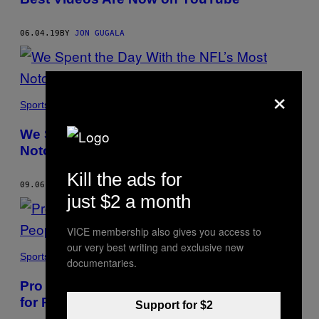
06.04.19
BY
JON GUGALA
×
Sports
We Spent the Day With the NFL’s Most
Notorious Trash-Talker
Kill the ads for
09.06.18
BY
JON GUGALA
just $2 a month
VICE membership also gives you access to
our very best writing and exclusive new
Sports
documentaries.
Pro Bull Riding is Creating a Safe Space
for People who Hate Anthem Protests
Support for $2