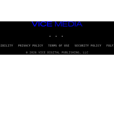
VICE
MEDIA
INSTAGRAM
TIKTOK
YOUTUBE
SIBILITY
PRIVACY POLICY
TERMS OF USE
SECURITY POLICY
FULF
© 2026 VICE DIGITAL PUBLISHING, LLC