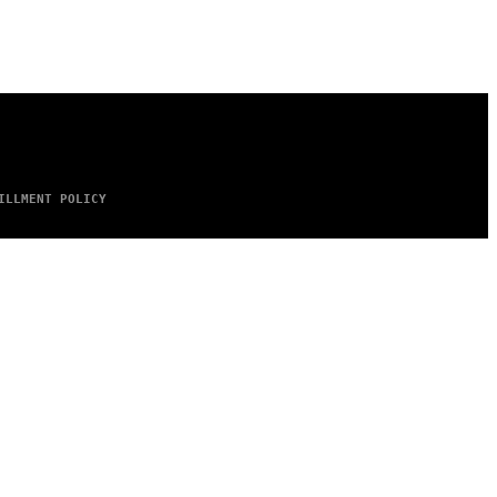
ILLMENT POLICY