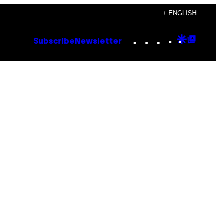
+ ENGLISH
Instagram
TikTok
YouTube
Google
Goog
Subscribe
Newsletter
Discove
Top
Posts