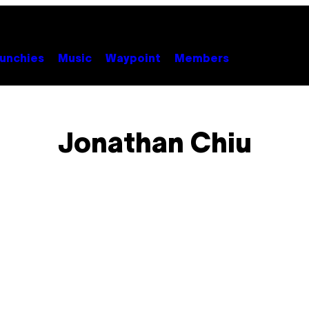
unchies
Music
Waypoint
Members
Jonathan Chiu