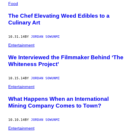
POSTS
Food
BY
The Chef Elevating Weed Edibles to a
Culinary Art
THIS
AUTHOR
10.31.14
BY
JORDAN SOWUNMI
Entertainment
We Interviewed the Filmmaker Behind ‘The
Whiteness Project’
10.15.14
BY
JORDAN SOWUNMI
Entertainment
What Happens When an International
Mining Company Comes to Town?
10.10.14
BY
JORDAN SOWUNMI
Entertainment