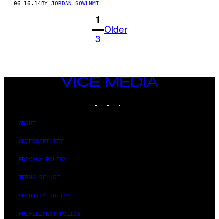
06.16.14
BY
JORDAN SOWUNMI
1
Older
3
VICE
MEDIA
INSTAGRAM
TIKTOK
YOUTUBE
ABOUT
ACCESSIBILITY
PRIVACY POLICY
TERMS OF USE
SECURITY POLICY
FULFILLMENT POLICY