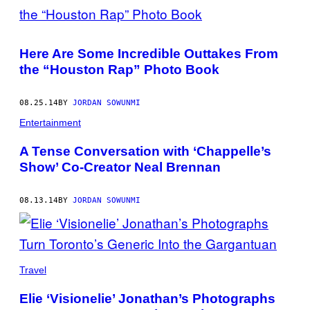
Here Are Some Incredible Outtakes From
the “Houston Rap” Photo Book
08.25.14
BY
JORDAN SOWUNMI
Entertainment
A Tense Conversation with ‘Chappelle’s
Show’ Co-Creator Neal Brennan
08.13.14
BY
JORDAN SOWUNMI
Travel
Elie ‘Visionelie’ Jonathan’s Photographs