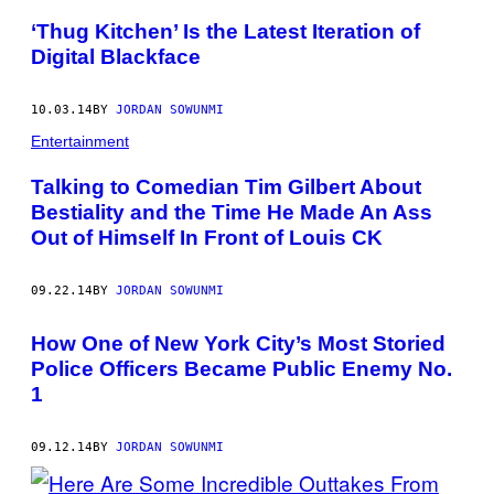
‘Thug Kitchen’ Is the Latest Iteration of
Digital Blackface
10.03.14
BY
JORDAN SOWUNMI
Entertainment
Talking to Comedian Tim Gilbert About
Bestiality and the Time He Made An Ass
Out of Himself In Front of Louis CK
09.22.14
BY
JORDAN SOWUNMI
How One of New York City’s Most Storied
Police Officers Became Public Enemy No.
1
09.12.14
BY
JORDAN SOWUNMI