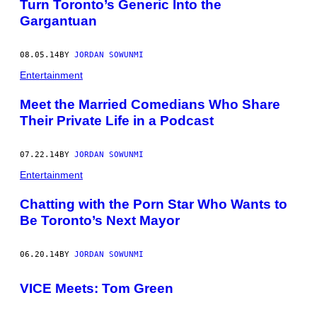
Turn Toronto’s Generic Into the
Gargantuan
08.05.14
BY
JORDAN SOWUNMI
Entertainment
Meet the Married Comedians Who Share
Their Private Life in a Podcast
07.22.14
BY
JORDAN SOWUNMI
Entertainment
Chatting with the Porn Star Who Wants to
Be Toronto’s Next Mayor
06.20.14
BY
JORDAN SOWUNMI
VICE Meets: Tom Green