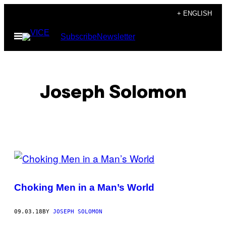
Skip
+ ENGLISH
to
Open
Subscribe
Newsletter
content
Menu
Joseph Solomon
POSTS
BY
Choking Men in a Man’s World
THIS
AUTHOR
09.03.18
BY
JOSEPH SOLOMON