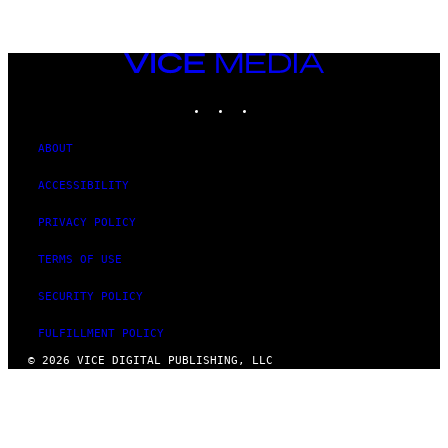
VICE
MEDIA
INSTAGRAM
TIKTOK
YOUTUBE
ABOUT
ACCESSIBILITY
PRIVACY POLICY
TERMS OF USE
SECURITY POLICY
FULFILLMENT POLICY
© 2026 VICE DIGITAL PUBLISHING, LLC