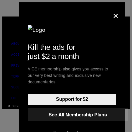
×
VICE
MEDIA
INSTAGRAM
TIKTOK
YOUTUBE
ABOUT
Kill the ads for
just $2 a month
ACCESSIBILITY
PRIVACY POLICY
VICE membership also gives you access to
our very best writing and exclusive new
TERMS OF USE
documentaries.
SECURITY POLICY
FULFILLMENT POLICY
Support for $2
© 2026 VICE DIGITAL PUBLISHING, LLC
See All Membership Plans