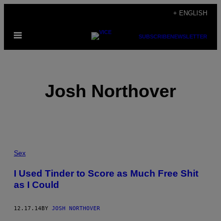
Skip
+ ENGLISH
to
Open
content
SUBSCRIBE
NEWSLETTER
Menu
Josh Northover
POSTS
Sex
BY
I Used Tinder to Score as Much Free Shit
as I Could
THIS
AUTHOR
12.17.14
BY
JOSH NORTHOVER