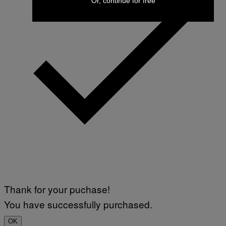
Or, continue for free
Thank for your puchase!
You have successfully purchased.
OK