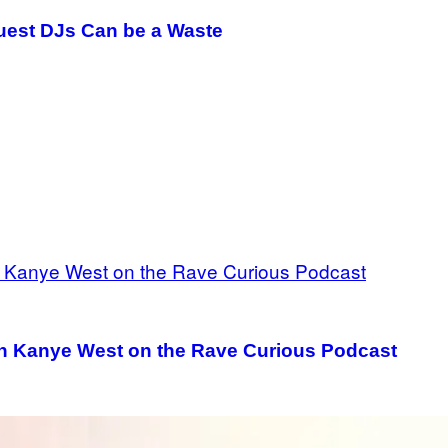
Guest DJs Can be a Waste
th Kanye West on the Rave Curious Podcast