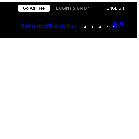
Go Ad Free
LOGIN / SIGN UP
+ ENGLISH
Instagram
TikTok
YouTube
Google
Goog
Subscribe
Newsletter
Discove
Top
Posts