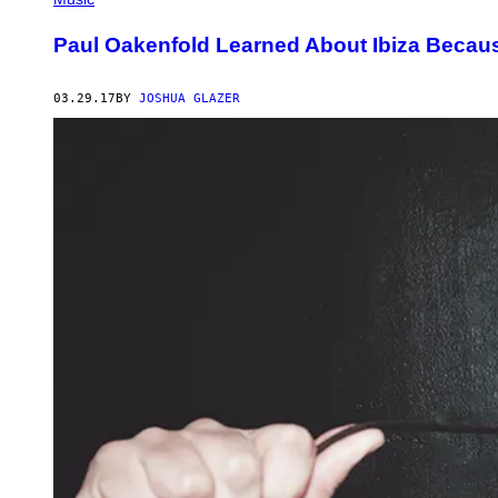
Paul Oakenfold Learned About Ibiza Becau
03.29.17
BY
JOSHUA GLAZER