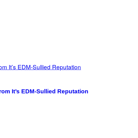
rom It’s EDM-Sullied Reputation