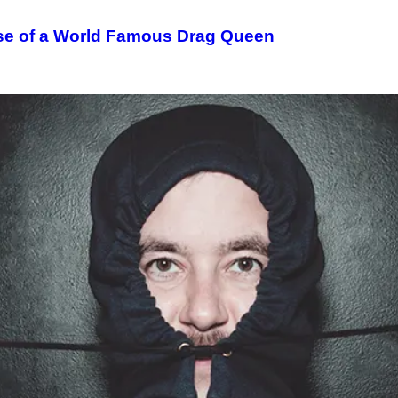
se of a World Famous Drag Queen