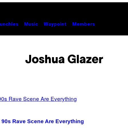
unchies
Music
Waypoint
Members
Joshua Glazer
e 90s Rave Scene Are Everything