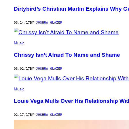
Dirtybird’s Christian Martin Explains Why 
03.14.17
BY
JOSHUA GLAZER
Music
Chrissy Isn’t Afraid To Name and Shame
03.02.17
BY
JOSHUA GLAZER
Music
Louie Vega Mulls Over His Relationship Wi
02.17.17
BY
JOSHUA GLAZER