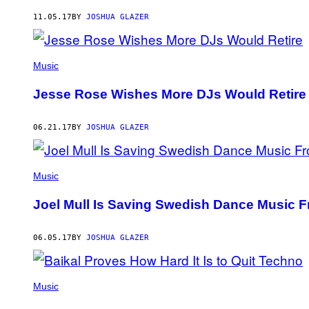
AUTHOR
11.05.17
BY
JOSHUA GLAZER
Music
Jesse Rose Wishes More DJs Would Retire
06.21.17
BY
JOSHUA GLAZER
Music
Joel Mull Is Saving Swedish Dance Music F
06.05.17
BY
JOSHUA GLAZER
Music