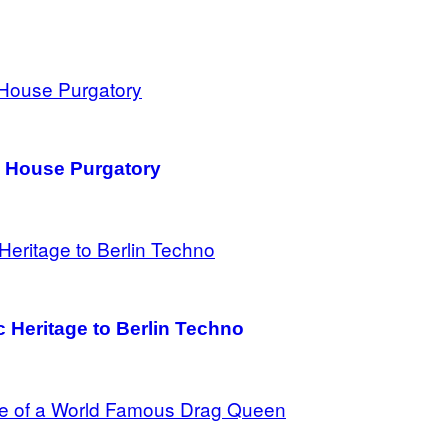
h House Purgatory
c Heritage to Berlin Techno