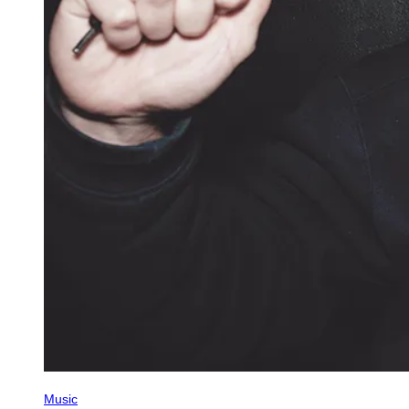
Music