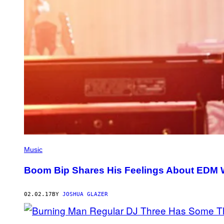
Music
Boom Bip Shares His Feelings About EDM W
02.02.17
BY
JOSHUA GLAZER