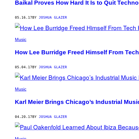
Baikal Proves How Hard It Is to Quit Techno
05.16.17
BY
JOSHUA GLAZER
Music
How Lee Burridge Freed Himself From Tec
05.04.17
BY
JOSHUA GLAZER
Music
Karl Meier Brings Chicago’s Industrial Musi
04.20.17
BY
JOSHUA GLAZER
Music