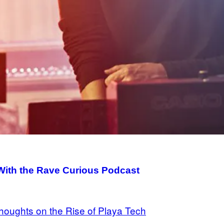
ith the Rave Curious Podcast