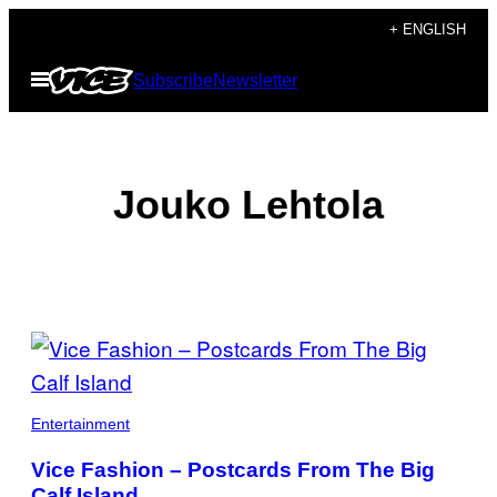
Skip
+ ENGLISH
to
Open
Subscribe
Newsletter
content
Menu
Jouko Lehtola
POSTS
BY
THIS
Entertainment
AUTHOR
Vice Fashion – Postcards From The Big
Calf Island