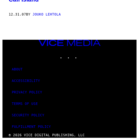
12.31.07
BY
JOUKO LEHTOLA
VICE
MEDIA
INSTAGRAM
TIKTOK
YOUTUBE
ABOUT
ACCESSIBILITY
PRIVACY POLICY
TERMS OF USE
SECURITY POLICY
FULFILLMENT POLICY
© 2026 VICE DIGITAL PUBLISHING, LLC