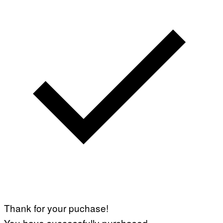
Thank for your puchase!
You have successfully purchased.