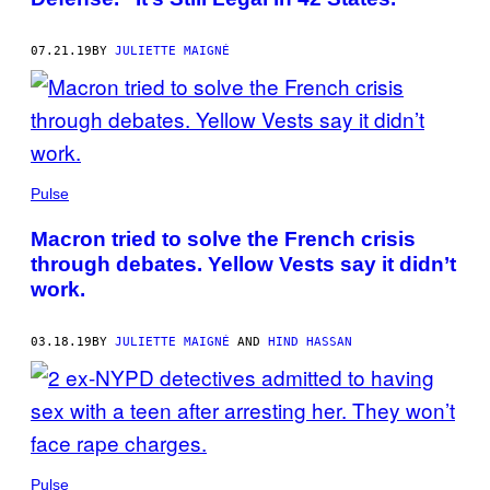
07.21.19
BY
JULIETTE MAIGNÉ
Pulse
Macron tried to solve the French crisis
through debates. Yellow Vests say it didn’t
work.
03.18.19
BY
JULIETTE MAIGNÉ
AND
HIND HASSAN
Pulse