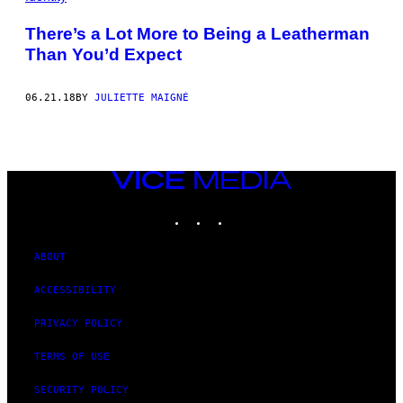
There’s a Lot More to Being a Leatherman
Than You’d Expect
06.21.18
BY
JULIETTE MAIGNÉ
VICE
MEDIA
INSTAGRAM
TIKTOK
YOUTUBE
ABOUT
ACCESSIBILITY
PRIVACY POLICY
TERMS OF USE
SECURITY POLICY