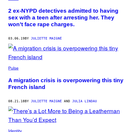
2 ex-NYPD detectives admitted to having
sex with a teen after arresting her. They
won’t face rape charges.
03.06.19
BY
JULIETTE MAIGNÉ
Pulse
A migration crisis is overpowering this tiny
French island
08.21.18
BY
JULIETTE MAIGNÉ
AND
JULIA LINDAU
Identity