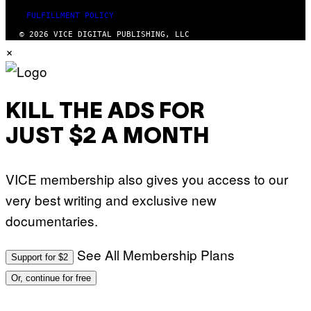
FULFILLMENT POLICY
© 2026 VICE DIGITAL PUBLISHING, LLC
×
KILL THE ADS FOR
JUST $2 A MONTH
VICE membership also gives you access to our
very best writing and exclusive new
documentaries.
See All Membership Plans
Support for $2
Or, continue for free