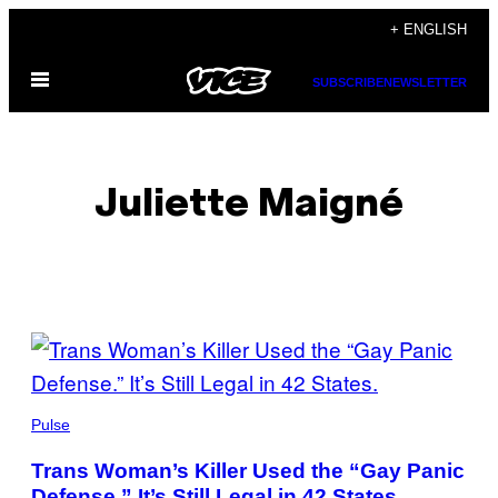
Skip
+ ENGLISH
to
Open
content
SUBSCRIBE
NEWSLETTER
Menu
Juliette Maigné
POSTS
BY
THIS
Pulse
AUTHOR
Trans Woman’s Killer Used the “Gay Panic
Defense.” It’s Still Legal in 42 States.