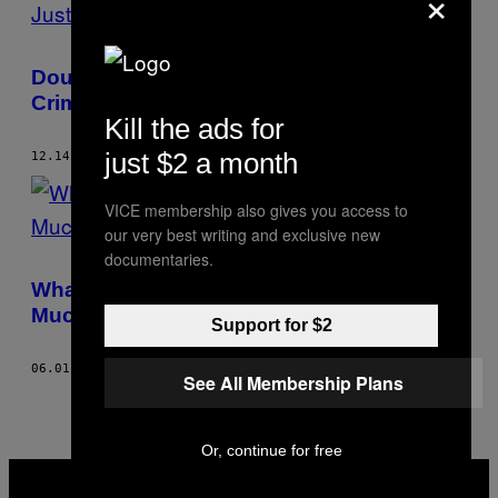
×
Doug Jones’s Win Is Also a Win for
Criminal Justice
Kill the ads for
just $2 a month
12.14.17
BY
JUSTIN GEORGE
VICE membership also gives you access to
our very best writing and exclusive new
documentaries.
What Are Inmates Learning in Prison? Not
Much
Support for $2
06.01.17
BY
JUSTIN GEORGE
See All Membership Plans
Or, continue for free
VICE
MEDIA