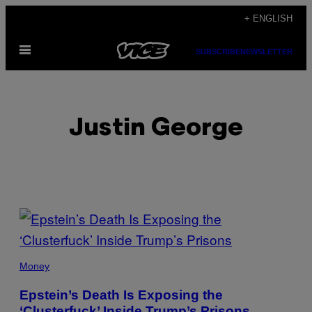
Skip
+ ENGLISH
to
Open
content
SUBSCRIBE
NEWSLETTER
Menu
Justin George
POSTS
BY
THIS
Money
AUTHOR
Epstein’s Death Is Exposing the
‘Clusterfuck’ Inside Trump’s Prisons