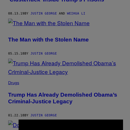
08.13.19
BY
JUSTIN GEORGE
AND
WEIHUA LI
The Man with the Stolen Name
05.15.18
BY
JUSTIN GEORGE
Drugs
Trump Has Already Demolished Obama’s
Criminal-Justice Legacy
01.22.18
BY
JUSTIN GEORGE