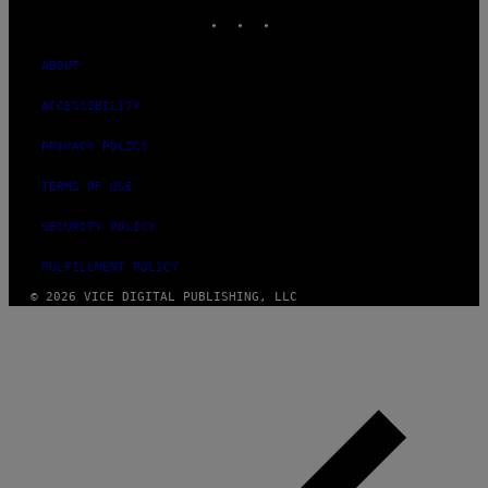
INSTAGRAM
TIKTOK
YOUTUBE
ABOUT
ACCESSIBILITY
PRIVACY POLICY
TERMS OF USE
SECURITY POLICY
FULFILLMENT POLICY
© 2026 VICE DIGITAL PUBLISHING, LLC